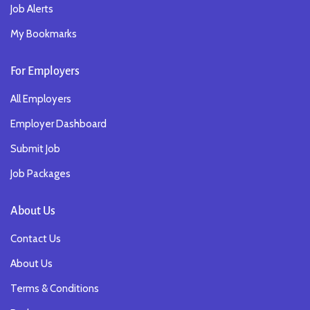
Job Alerts
My Bookmarks
For Employers
All Employers
Employer Dashboard
Submit Job
Job Packages
About Us
Contact Us
About Us
Terms & Conditions