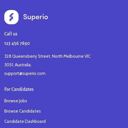
Call us
123 456 7890
328 Queensberry Street, North Melbourne VIC
3051, Australia.
support@superio.com
For Candidates
Browse Jobs
Browse Candidates
Candidate Dashboard