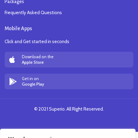
Packages
Frequently Asked Questions
Mobile Apps
Click and Get started in seconds
Download on the
Apple Store
Get in on
Google Play
© 2021 Superio. All Right Reserved.