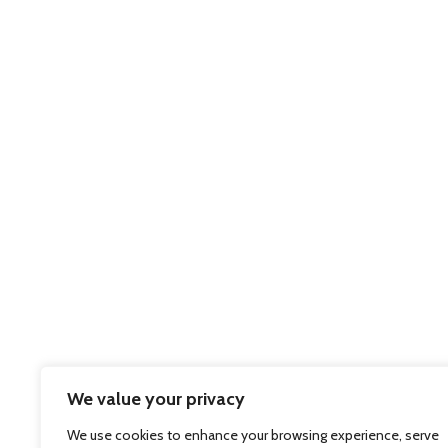
We value your privacy
We use cookies to enhance your browsing experience, serve