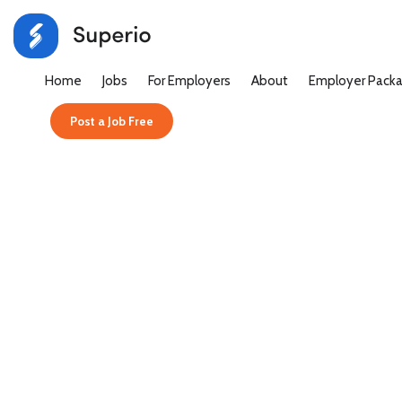
Home
Jobs
For Employers
About
Employer Pack
Post a Job Free