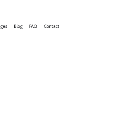
ages
Blog
FAQ
Contact