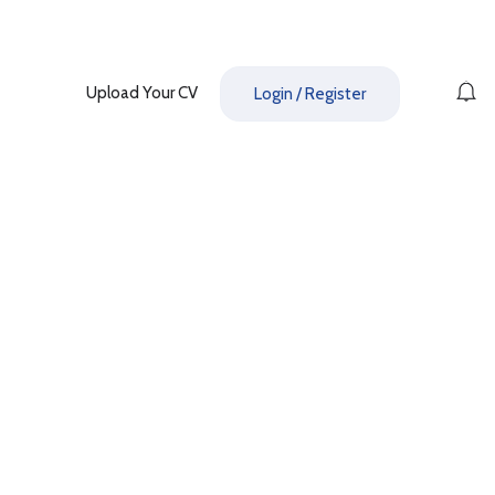
Upload Your CV
Login
/
Register