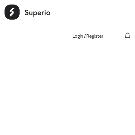
Login
/
Register