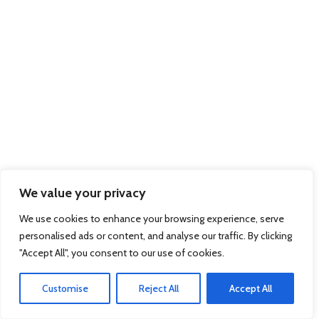
We value your privacy
We use cookies to enhance your browsing experience, serve
personalised ads or content, and analyse our traffic. By clicking
"Accept All", you consent to our use of cookies.
Customise
Reject All
Accept All