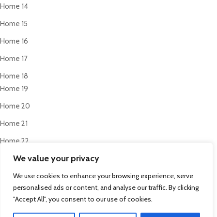
Home 14
Home 15
Home 16
Home 17
Home 18
Home 19
Home 20
Home 21
Home 22
We value your privacy
We use cookies to enhance your browsing experience, serve
personalised ads or content, and analyse our traffic. By clicking
"Accept All", you consent to our use of cookies.