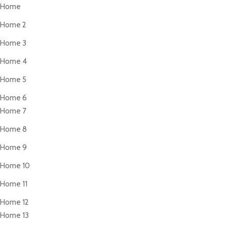
Home
Home 2
Home 3
Home 4
Home 5
Home 6
Home 7
Home 8
Home 9
Home 10
Home 11
Home 12
Home 13