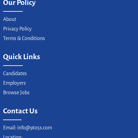
Our Policy
About
Privacy Policy
Terms & Conditions
Quick Links
Candidates
Employers
Browse Jobs
Contact Us
Email: info@9to5s.com
Location: