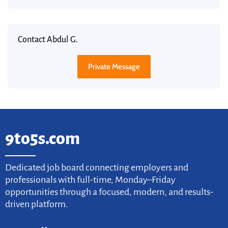
Contact Abdul G.
Private Message
9to5s.com
Dedicated job board connecting employers and
professionals with full-time, Monday–Friday
opportunities through a focused, modern, and results-
driven platform.