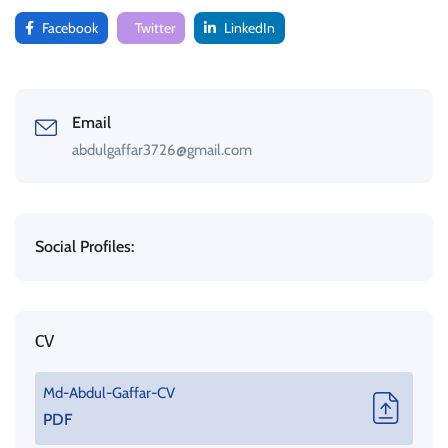
Facebook
Twitter
LinkedIn
Email
abdulgaffar3726@gmail.com
Social Profiles:
CV
Md-Abdul-Gaffar-CV
PDF