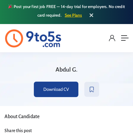
Post your first job FREE — 14-day trial for employers. No credit
✕
card required.
See Plans
Abdul G.
Download CV
About Candidate
Share this post