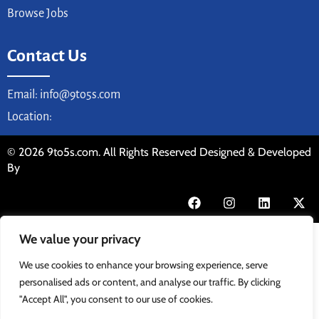
Browse Jobs
Contact Us
Email: info@9to5s.com
Location:
© 2026 9to5s.com. All Rights Reserved Designed & Developed
By
We value your privacy
We use cookies to enhance your browsing experience, serve
personalised ads or content, and analyse our traffic. By clicking
"Accept All", you consent to our use of cookies.