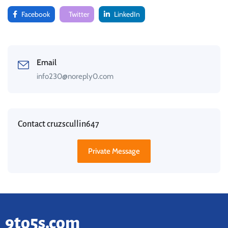
Facebook
Twitter
LinkedIn
Email
info230@noreply0.com
Contact cruzscullin647
Private Message
9to5s.com