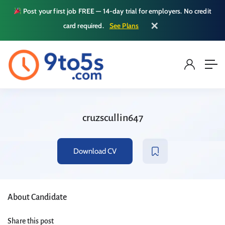
Post your first job FREE — 14-day trial for employers. No credit
✕
card required.
See Plans
cruzscullin647
Download CV
About Candidate
Share this post