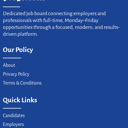
Dedicated job board connecting employers and
professionals with full-time, Monday–Friday
opportunities through a focused, modern, and results-
driven platform.
Our Policy
About
Privacy Policy
Terms & Conditions
Quick Links
Candidates
Employers