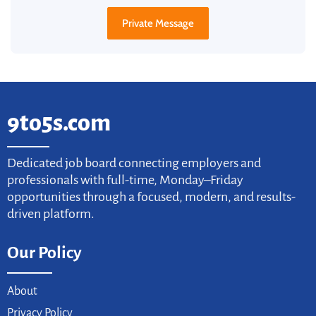
Private Message
9to5s.com
Dedicated job board connecting employers and
professionals with full-time, Monday–Friday
opportunities through a focused, modern, and results-
driven platform.
Our Policy
About
Privacy Policy