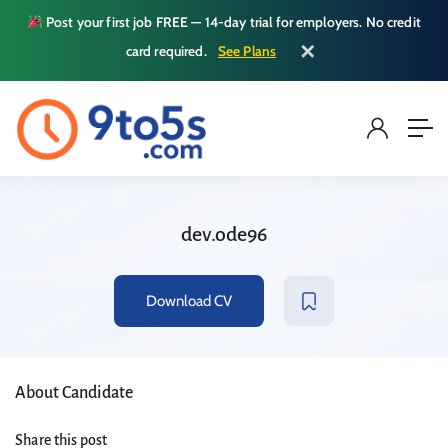
Post your first job FREE — 14-day trial for employers. No credit
✕
card required.
See Plans
dev.ode96
Download CV
About Candidate
Share this post