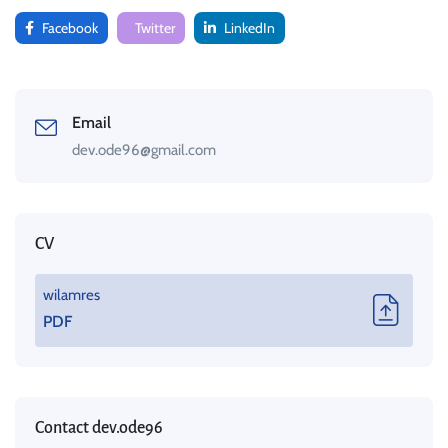
Facebook
Twitter
LinkedIn
Email
dev.ode96@gmail.com
CV
wilamres
PDF
Contact dev.ode96