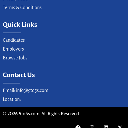
Terms & Conditions
Quick Links
Candidates
Employers
Browse Jobs
Contact Us
Email: info@9to5s.com
Location:
© 2026 9to5s.com. All Rights Reserved