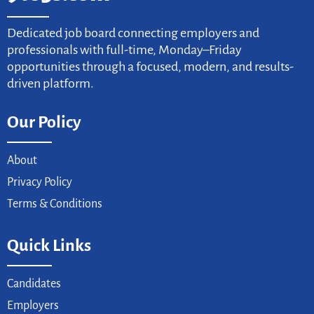
Dedicated job board connecting employers and
professionals with full-time, Monday–Friday
opportunities through a focused, modern, and results-
driven platform.
Our Policy
About
Privacy Policy
Terms & Conditions
Quick Links
Candidates
Employers