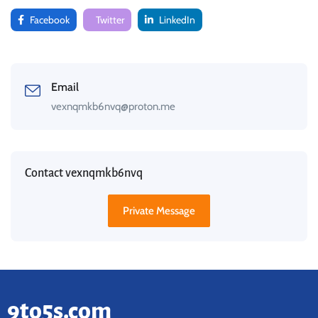
Facebook
Twitter
LinkedIn
Email
vexnqmkb6nvq@proton.me
Contact vexnqmkb6nvq
Private Message
9to5s.com