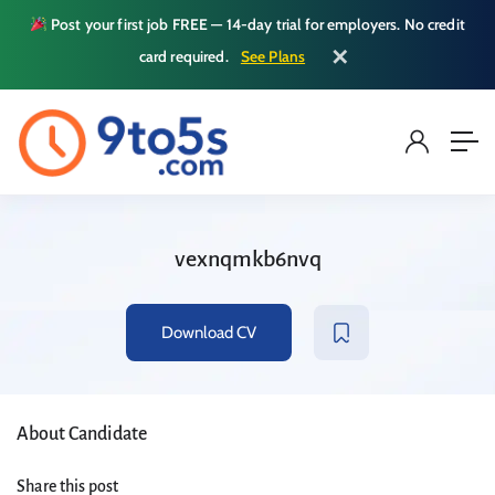
Post your first job FREE — 14-day trial for employers. No credit
✕
card required.
See Plans
vexnqmkb6nvq
Download CV
About Candidate
Share this post