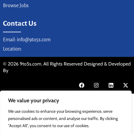
Browse Jobs
Contact Us
Email: info@9to5s.com
Location:
© 2026 9to5s.com. All Rights Reserved Designed & Developed
By
We value your privacy
We use cookies to enhance your browsing experience, serve
personalised ads or content, and analyse our traffic. By clicking
"Accept All", you consent to our use of cookies.