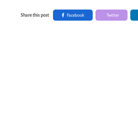
Facebook
Twitter
Share this post