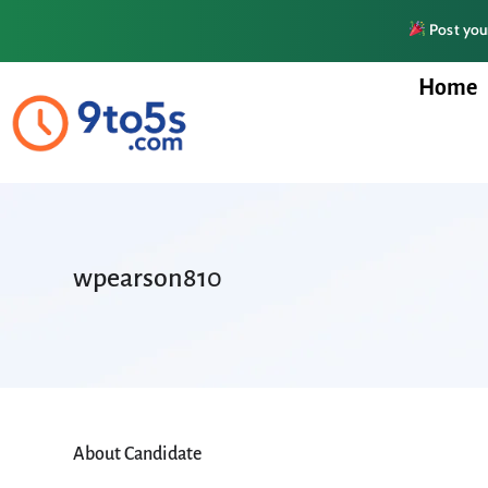
Post your
Home
wpearson810
About Candidate