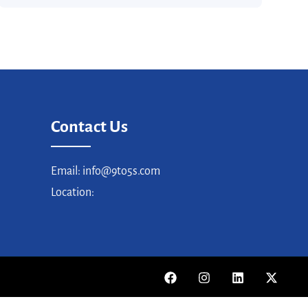
Contact Us
Email: info@9to5s.com
Location: