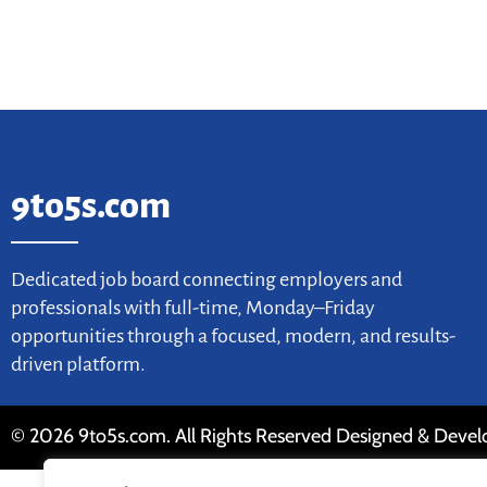
9to5s.com
Dedicated job board connecting employers and
professionals with full-time, Monday–Friday
opportunities through a focused, modern, and results-
driven platform.
© 2026 9to5s.com. All Rights Reserved Designed & Deve