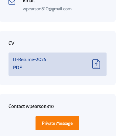
Email
wpearson810@gmail.com
CV
IT-Resume-2025
PDF
Contact wpearson810
Private Message