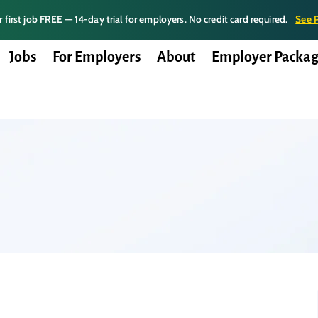
 first job FREE — 14-day trial for employers. No credit card required.
See 
Jobs
For Employers
About
Employer Packag