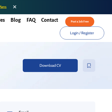
✕
Plans
es
Blog
FAQ
Contact
Post a Job Free
Login
/
Register
Download CV