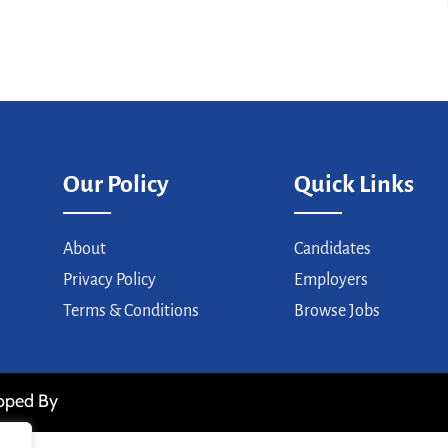
Our Policy
Quick Links
About
Candidates
Privacy Policy
Employers
Terms & Conditions
Browse Jobs
loped By