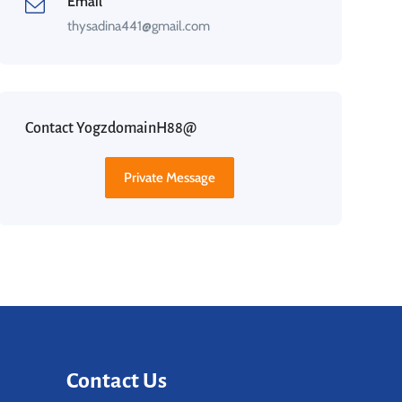
Email
thysadina441@gmail.com
Contact YogzdomainH88@
Private Message
Contact Us