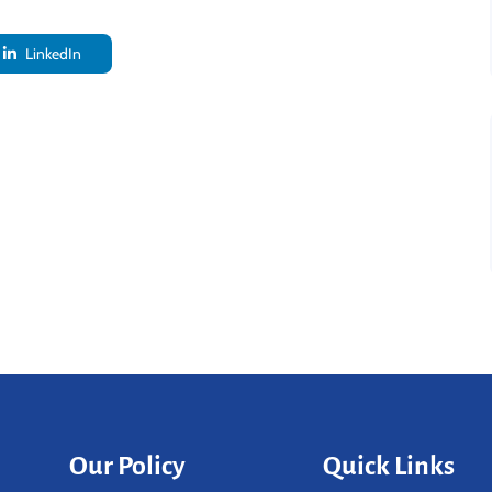
LinkedIn
Our Policy
Quick Links