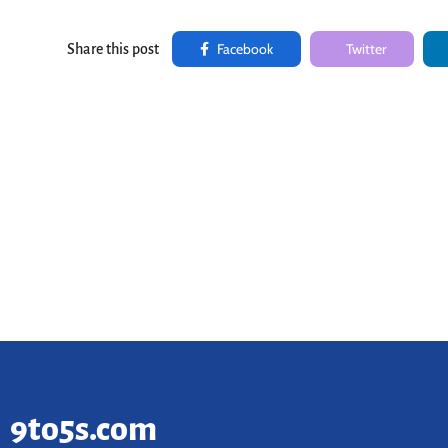
Facebook
Twitter
Share this post
9to5s.com