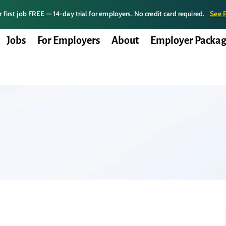
 first job FREE — 14-day trial for employers. No credit card required.
See 
Jobs
For Employers
About
Employer Packag