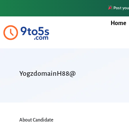
Post your
Home
YogzdomainH88@
About Candidate