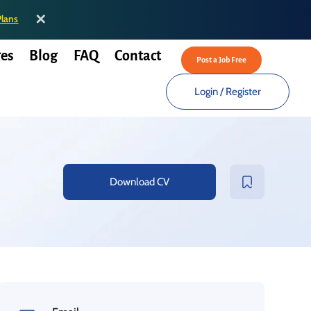
✕
Plans
es
Blog
FAQ
Contact
Post a Job Free
Login
/
Register
Download CV