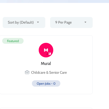
Sort by (Default)
9 Per Page
Featured
Mural
Childcare & Senior Care
Open Jobs -
0