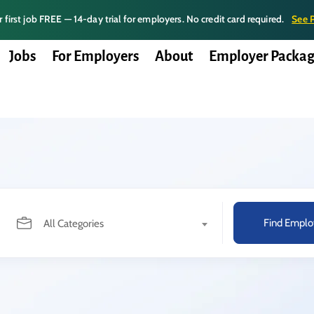
 first job FREE — 14-day trial for employers. No credit card required.
See 
Jobs
For Employers
About
Employer Packag
Find Emplo
All Categories