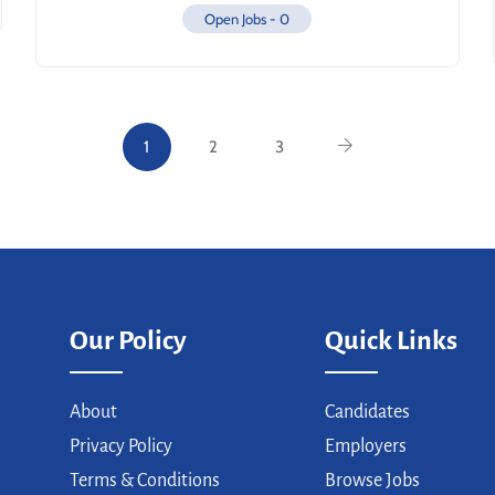
Open Jobs -
0
1
2
3
Our Policy
Quick Links
About
Candidates
Privacy Policy
Employers
Terms & Conditions
Browse Jobs