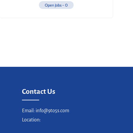
Open Jobs -
0
Contact Us
Email: info@9to5s.com
Location: