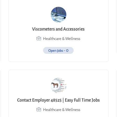
Viscometers and Accessories
Healthcare & Wellness
Open Jobs -
0
Contact Employer 48525 | Easy Full Time Jobs
Healthcare & Wellness