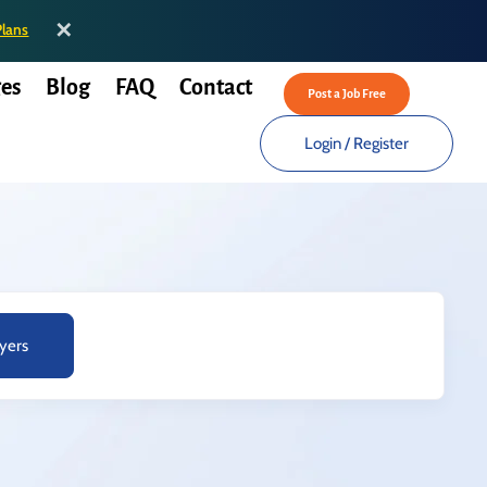
✕
Plans
es
Blog
FAQ
Contact
Post a Job Free
Login
/
Register
yers