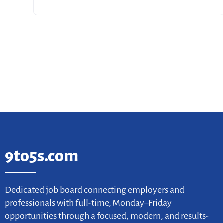
9to5s.com
Dedicated job board connecting employers and
professionals with full-time, Monday–Friday
opportunities through a focused, modern, and results-