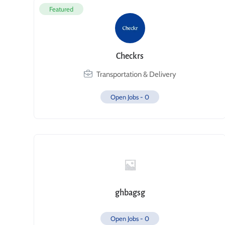
Featured
Checkrs
Transportation & Delivery
Open Jobs -
0
ghbagsg
Open Jobs -
0