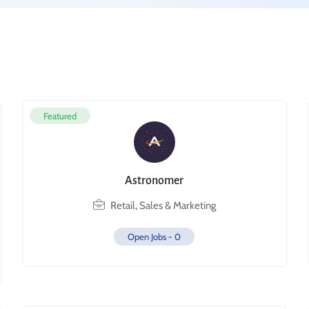
Featured
Astronomer
Retail, Sales & Marketing
Open Jobs -
0