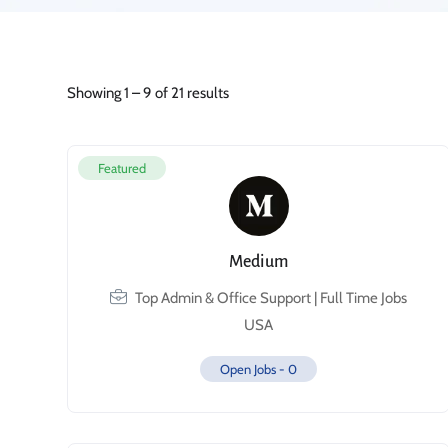
Showing
1
–
9
of 21 results
Featured
Medium
Top Admin & Office Support | Full Time Jobs
USA
Open Jobs -
0