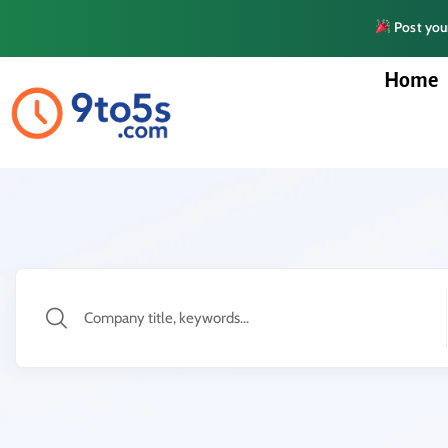
Post your
Home