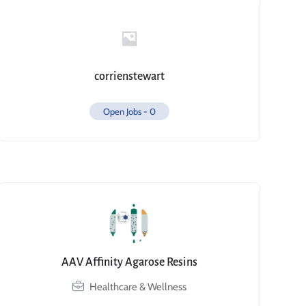
corrienstewart
Open Jobs -
0
AAV Affinity Agarose Resins
Healthcare & Wellness