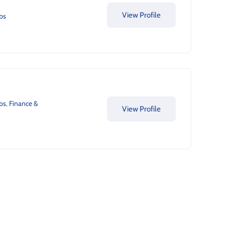
View Profile
bs
bs
,
Finance &
View Profile