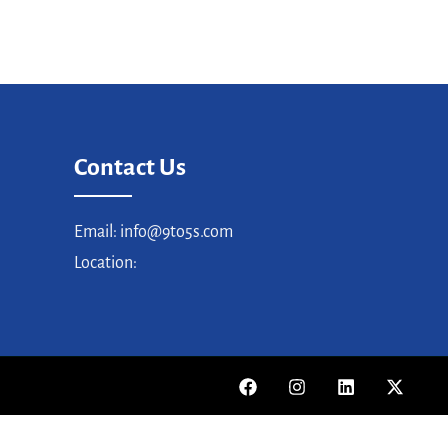
Contact Us
Email: info@9to5s.com
Location: