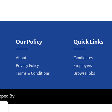
Our Policy
Quick Links
About
Candidates
Privacy Policy
Employers
Terms & Conditions
Browse Jobs
loped By