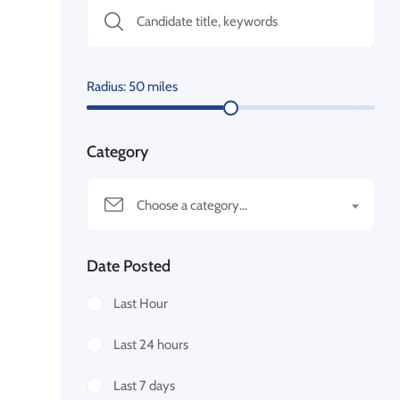
Radius:
50
miles
Category
Choose a category…
Date Posted
Last Hour
Last 24 hours
Last 7 days