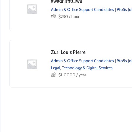
awadhimtulwa
Admin & Office Support Candidates | 9to5s Jo
$
230
/ hour
Zuri Louis Pierre
Admin & Office Support Candidates | 9to5s Jo
Legal
,
Technology & Digital Services
$
110000
/ year