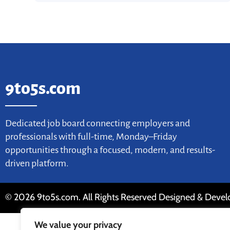
9to5s.com
Dedicated job board connecting employers and
professionals with full-time, Monday–Friday
opportunities through a focused, modern, and results-
driven platform.
© 2026 9to5s.com. All Rights Reserved Designed & Deve
We value your privacy