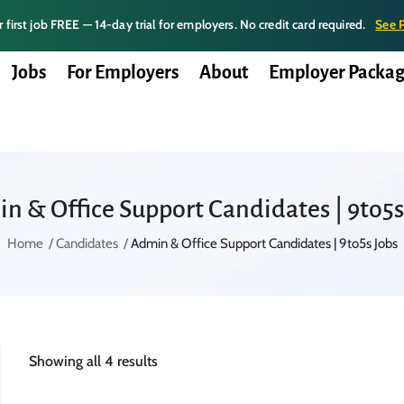
 first job FREE — 14-day trial for employers. No credit card required.
See 
Jobs
For Employers
About
Employer Packag
n & Office Support Candidates | 9to5s
Home
Candidates
Admin & Office Support Candidates | 9to5s Jobs
Showing all 4 results