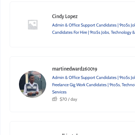
Cindy Lopez
Admin & Office Support Candidates | 9to5s Jo
Candidates For Hire | 9to5s Jobs
,
Technology & 
martinedward260019
Admin & Office Support Candidates | 9to5s Jo
Freelance Gig Work Candidates | 9to5s
,
Technol
Services
$
70
/ day