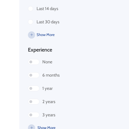
Last 14 days
Last 30 days
Show More
Experience
None
6 months
1 year
2 years
3 years
Show More