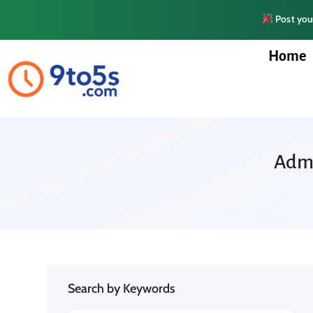
Post your
Home
Admi
Search by Keywords