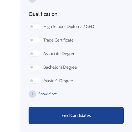
Qualification
High School Diploma / GED
Trade Certificate
Associate Degree
Bachelor’s Degree
Master’s Degree
Show More
Find Candidates