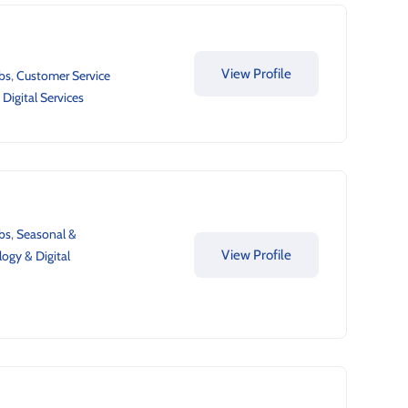
View Profile
bs
,
Customer Service
Digital Services
bs
,
Seasonal &
View Profile
ogy & Digital