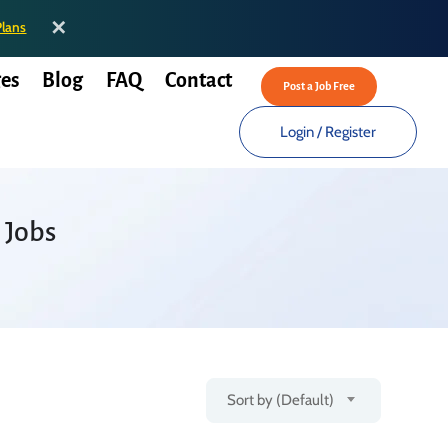
✕
Plans
es
Blog
FAQ
Contact
Post a Job Free
Login
/
Register
 Jobs
Sort by (Default)