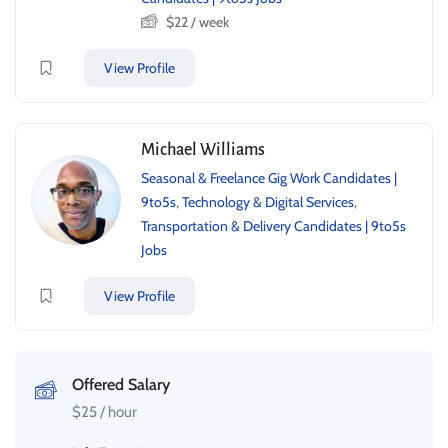
$
22
/ week
View Profile
Michael Williams
Seasonal & Freelance Gig Work Candidates |
9to5s
,
Technology & Digital Services
,
Transportation & Delivery Candidates | 9to5s
Jobs
View Profile
Offered Salary
$
25
/ hour