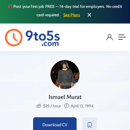
Post your first job FREE — 14-day trial for employers. No credit
✕
card required.
See Plans
Ismael Murat
$
25
/ hour
April 13, 1994
Download CV