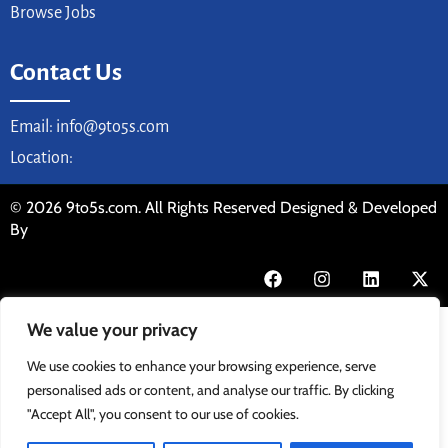
Browse Jobs
Contact Us
Email: info@9to5s.com
Location:
© 2026 9to5s.com. All Rights Reserved Designed & Developed
By
We value your privacy
We use cookies to enhance your browsing experience, serve
personalised ads or content, and analyse our traffic. By clicking
"Accept All", you consent to our use of cookies.