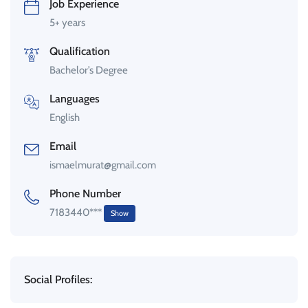
Job Experience
5+ years
Qualification
Bachelor’s Degree
Languages
English
Email
ismaelmurat@gmail.com
Phone Number
7183440***
Show
Social Profiles: