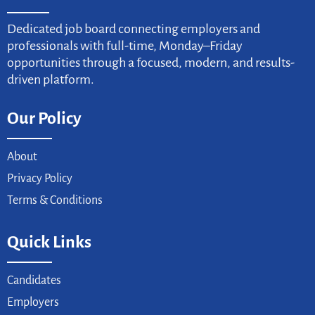
Dedicated job board connecting employers and
professionals with full-time, Monday–Friday
opportunities through a focused, modern, and results-
driven platform.
Our Policy
About
Privacy Policy
Terms & Conditions
Quick Links
Candidates
Employers