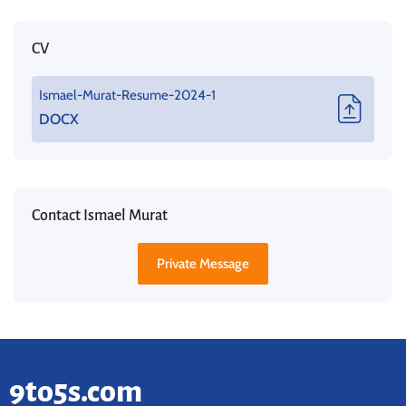
CV
Ismael-Murat-Resume-2024-1
DOCX
Contact Ismael Murat
Private Message
9to5s.com