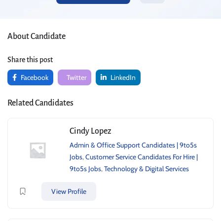
About Candidate
Share this post
Facebook
Twitter
LinkedIn
Related Candidates
Cindy Lopez
Admin & Office Support Candidates | 9to5s
Jobs
,
Customer Service Candidates For Hire |
9to5s Jobs
,
Technology & Digital Services
View Profile