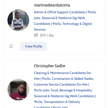
martinedward260019
Admin & Office Support Candidates | 9to5s
Jobs
,
Seasonal & Freelance Gig Work
Candidates | 9to5s
,
Technology & Digital
Services
$
70
/ day
View Profile
Christopher Sadler
Cleaning & Maintenance Candidates For
Hire | 9to5s
,
Construction & Skilled Trades
,
Customer Service Candidates For Hire |
9to5s Jobs
,
Food, Beverage & Hospitality
,
Seasonal & Freelance Gig Work Candidates |
9to5s
,
Transportation & Delivery
Candidates | 9to5s Jobs