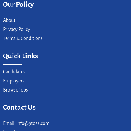
Our Policy
About
Privacy Policy
Terms & Conditions
Quick Links
Candidates
Employers
Browse Jobs
Contact Us
Email: info@9to5s.com