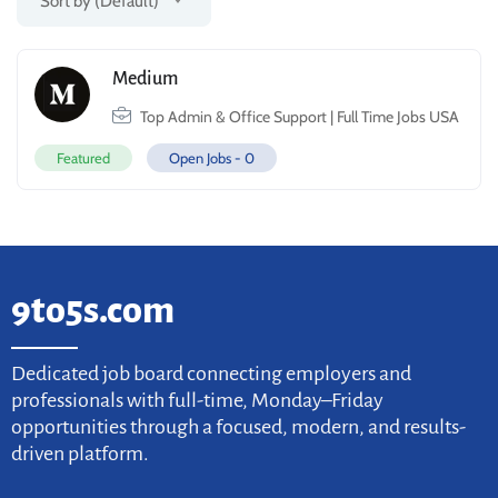
Sort by (Default)
Medium
Top Admin & Office Support | Full Time Jobs USA
Featured
Open Jobs -
0
9to5s.com
Dedicated job board connecting employers and
professionals with full-time, Monday–Friday
opportunities through a focused, modern, and results-
driven platform.