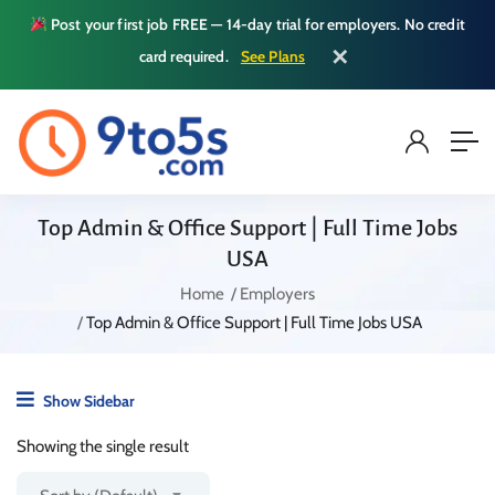
Post your first job FREE — 14-day trial for employers. No credit
✕
card required.
See Plans
Top Admin & Office Support | Full Time Jobs
USA
Home
Employers
Top Admin & Office Support | Full Time Jobs USA
Show Sidebar
Showing the single result