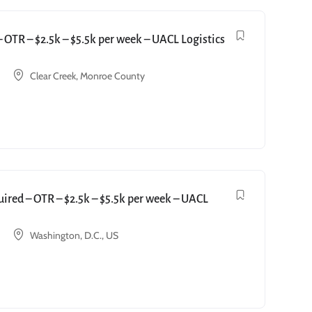
OTR – $2.5k – $5.5k per week – UACL Logistics
Clear Creek, Monroe County
red – OTR – $2.5k – $5.5k per week – UACL
Washington, D.C., US