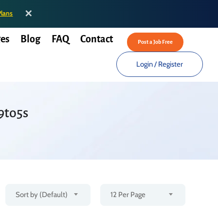
✕
Plans
es
Blog
FAQ
Contact
Post a Job Free
Login
/
Register
9to5s
Sort by (Default)
12 Per Page