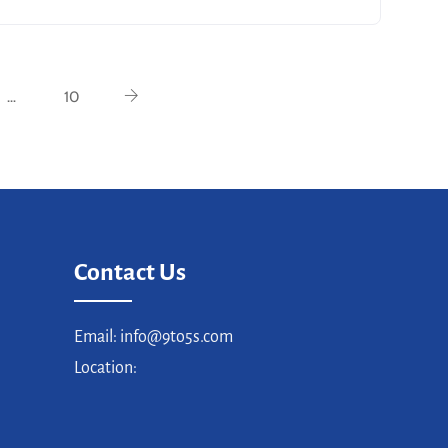
…
10
Contact Us
Email: info@9to5s.com
Location: