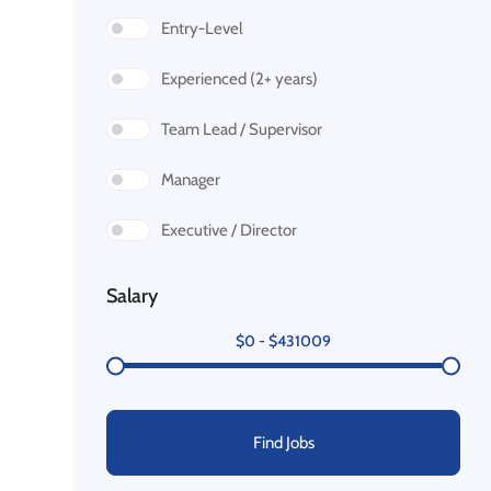
Entry-Level
Experienced (2+ years)
Team Lead / Supervisor
Manager
Executive / Director
Salary
$
0
-
$
431009
Find Jobs