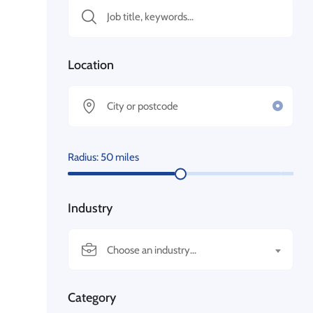
Location
Radius:
50
miles
Industry
Choose an industry...
Category