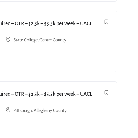
red – OTR – $2.5k – $5.5k per week – UACL
State College, Centre County
red – OTR – $2.5k – $5.5k per week – UACL
Pittsburgh, Allegheny County