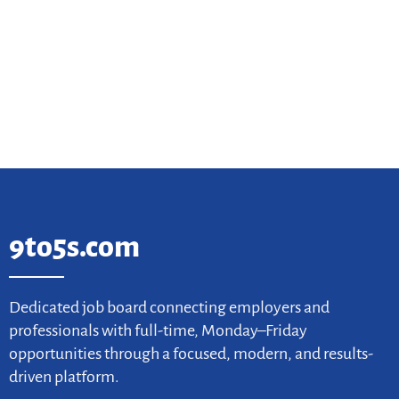
9to5s.com
Dedicated job board connecting employers and
professionals with full-time, Monday–Friday
opportunities through a focused, modern, and results-
driven platform.