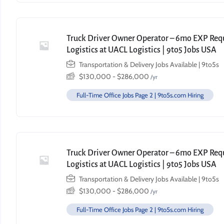
Truck Driver Owner Operator – 6mo EXP Requi
Logistics at UACL Logistics | 9to5 Jobs USA
Transportation & Delivery Jobs Available | 9to5s
$
130,000
-
$
286,000
/yr
Full-Time Office Jobs Page 2 | 9to5s.com Hiring
Truck Driver Owner Operator – 6mo EXP Requi
Logistics at UACL Logistics | 9to5 Jobs USA
Transportation & Delivery Jobs Available | 9to5s
$
130,000
-
$
286,000
/yr
Full-Time Office Jobs Page 2 | 9to5s.com Hiring