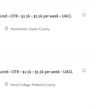
red – OTR – $2.5k – $5.5k per week – UACL
Manchester, Ocean County
red – OTR – $2.5k – $5.5k per week – UACL
Hood College, Frederick County