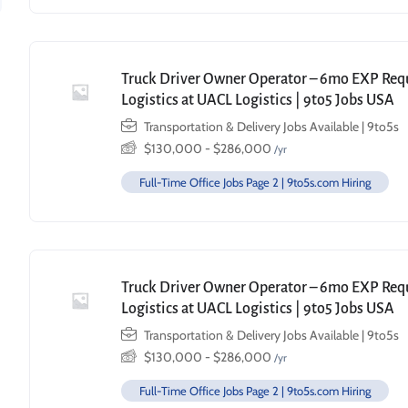
Truck Driver Owner Operator – 6mo EXP Requi
Logistics at UACL Logistics | 9to5 Jobs USA
Transportation & Delivery Jobs Available | 9to5s
$
130,000
-
$
286,000
/yr
Full-Time Office Jobs Page 2 | 9to5s.com Hiring
Truck Driver Owner Operator – 6mo EXP Requi
Logistics at UACL Logistics | 9to5 Jobs USA
Transportation & Delivery Jobs Available | 9to5s
$
130,000
-
$
286,000
/yr
Full-Time Office Jobs Page 2 | 9to5s.com Hiring