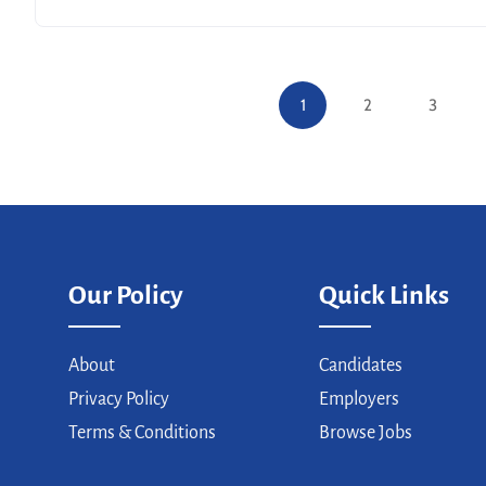
1
2
3
Our Policy
Quick Links
About
Candidates
Privacy Policy
Employers
Terms & Conditions
Browse Jobs