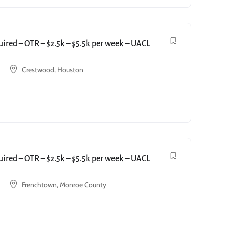
red – OTR – $2.5k – $5.5k per week – UACL
Crestwood, Houston
red – OTR – $2.5k – $5.5k per week – UACL
Frenchtown, Monroe County