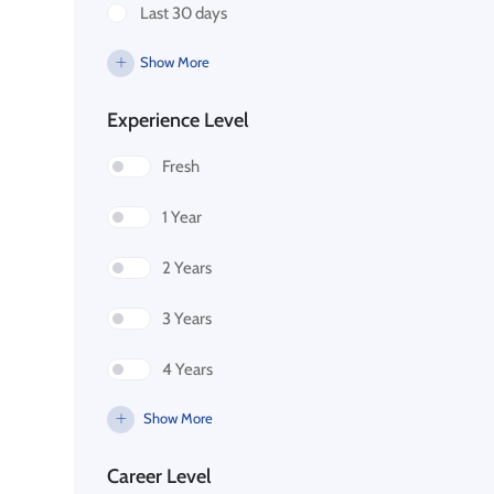
Last 30 days
Show More
Experience Level
Fresh
1 Year
2 Years
3 Years
4 Years
Show More
Career Level