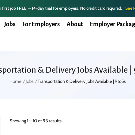
 first job FREE — 14-day trial for employers. No credit card required.
See 
Jobs
For Employers
About
Employer Packag
sportation & Delivery Jobs Available | 
Home
Jobs
Transportation & Delivery Jobs Available | 9to5s
Showing
1
–
10
of 93 results