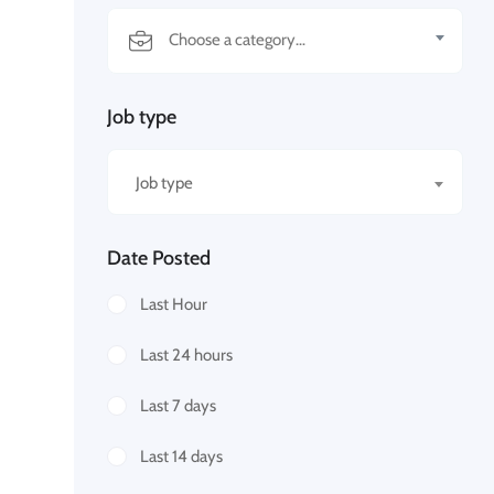
Job type
Job type
Date Posted
Last Hour
Last 24 hours
Last 7 days
Last 14 days