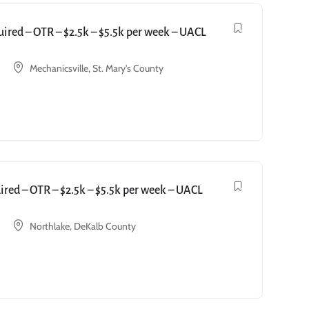
red – OTR – $2.5k – $5.5k per week – UACL
Mechanicsville, St. Mary's County
red – OTR – $2.5k – $5.5k per week – UACL
Northlake, DeKalb County