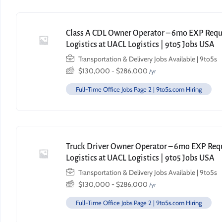
Class A CDL Owner Operator – 6mo EXP Requi
Logistics at UACL Logistics | 9to5 Jobs USA
Transportation & Delivery Jobs Available | 9to5s
$
130,000
-
$
286,000
/yr
Full-Time Office Jobs Page 2 | 9to5s.com Hiring
Truck Driver Owner Operator – 6mo EXP Requi
Logistics at UACL Logistics | 9to5 Jobs USA
Transportation & Delivery Jobs Available | 9to5s
$
130,000
-
$
286,000
/yr
Full-Time Office Jobs Page 2 | 9to5s.com Hiring