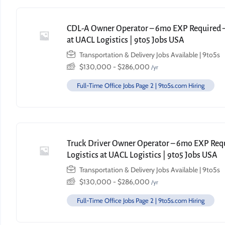
CDL-A Owner Operator – 6mo EXP Required – 
at UACL Logistics | 9to5 Jobs USA
Transportation & Delivery Jobs Available | 9to5s
$
130,000
-
$
286,000
/yr
Full-Time Office Jobs Page 2 | 9to5s.com Hiring
Truck Driver Owner Operator – 6mo EXP Requi
Logistics at UACL Logistics | 9to5 Jobs USA
Transportation & Delivery Jobs Available | 9to5s
$
130,000
-
$
286,000
/yr
Full-Time Office Jobs Page 2 | 9to5s.com Hiring