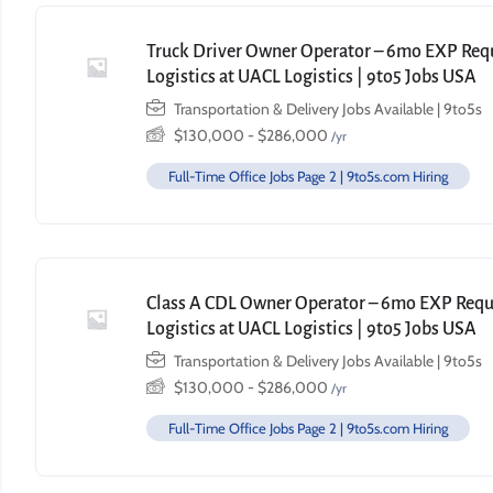
Truck Driver Owner Operator – 6mo EXP Requi
Logistics at UACL Logistics | 9to5 Jobs USA
Transportation & Delivery Jobs Available | 9to5s
$
130,000
-
$
286,000
/yr
Full-Time Office Jobs Page 2 | 9to5s.com Hiring
Class A CDL Owner Operator – 6mo EXP Requi
Logistics at UACL Logistics | 9to5 Jobs USA
Transportation & Delivery Jobs Available | 9to5s
$
130,000
-
$
286,000
/yr
Full-Time Office Jobs Page 2 | 9to5s.com Hiring