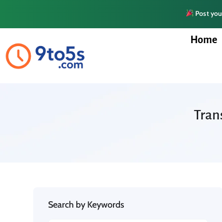
Post your
Home
Tran
Search by Keywords