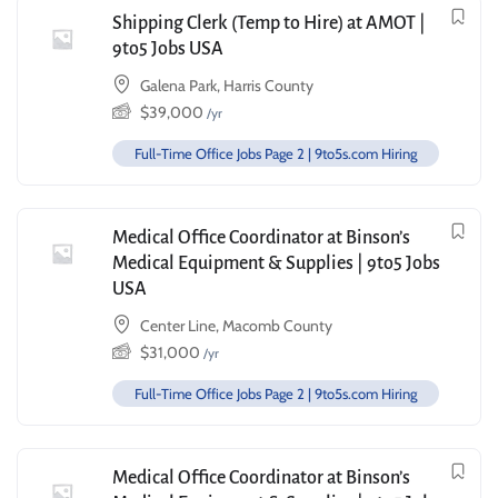
Shipping Clerk (Temp to Hire) at AMOT |
9to5 Jobs USA
Galena Park, Harris County
$
39,000
/yr
Full-Time Office Jobs Page 2 | 9to5s.com Hiring
Medical Office Coordinator at Binson’s
Medical Equipment & Supplies | 9to5 Jobs
USA
Center Line, Macomb County
$
31,000
/yr
Full-Time Office Jobs Page 2 | 9to5s.com Hiring
Medical Office Coordinator at Binson’s