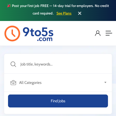
Post your first job FREE — 14-day trial for employers. No credit
✕
card required.
See Plans
All Categories
Find Jobs