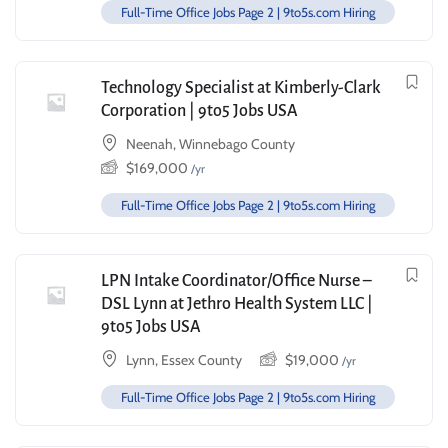
Full-Time Office Jobs Page 2 | 9to5s.com Hiring
Technology Specialist at Kimberly-Clark
Corporation | 9to5 Jobs USA
Neenah, Winnebago County
$
169,000
/yr
Full-Time Office Jobs Page 2 | 9to5s.com Hiring
LPN Intake Coordinator/Office Nurse –
DSL Lynn at Jethro Health System LLC |
9to5 Jobs USA
Lynn, Essex County
$
19,000
/yr
Full-Time Office Jobs Page 2 | 9to5s.com Hiring