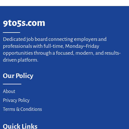
9to5s.com
Dedicated job board connecting employers and
professionals with full-time, Monday–Friday
opportunities through a focused, modern, and results-
driven platform.
Our Policy
About
Privacy Policy
Terms & Conditions
Quick Links