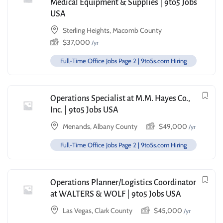
Medical Equipment & Supplies | 9to5 Jobs
USA
Sterling Heights, Macomb County
$
37,000
/yr
Full-Time Office Jobs Page 2 | 9to5s.com Hiring
Operations Specialist at M.M. Hayes Co.,
Inc. | 9to5 Jobs USA
Menands, Albany County
$
49,000
/yr
Full-Time Office Jobs Page 2 | 9to5s.com Hiring
Operations Planner/Logistics Coordinator
at WALTERS & WOLF | 9to5 Jobs USA
Las Vegas, Clark County
$
45,000
/yr