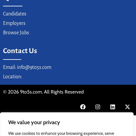
Candidates
Employers
Browse Jobs
Contact Us
Email: info@9to5s.com
Location:
© 2026 9to5s.com. All Rights Reserved
We value your privacy
We use cookies to enhance your browsing experience, serve