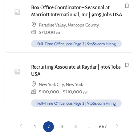
Box Office Coordinator – Seasonal at
Marriott International, Inc | 9to5 Jobs USA
Paradise Valley, Maricopa County
$
71,000
/yr
Full-Time Office Jobs Page 2 | 9to5s.com Hiring
Recruiting Associate at Raydar | 9to5 Jobs
USA
New York City, New York
$
100,000
-
$
210,000
/yr
Full-Time Office Jobs Page 2 | 9to5s.com Hiring
1
2
3
4
…
667