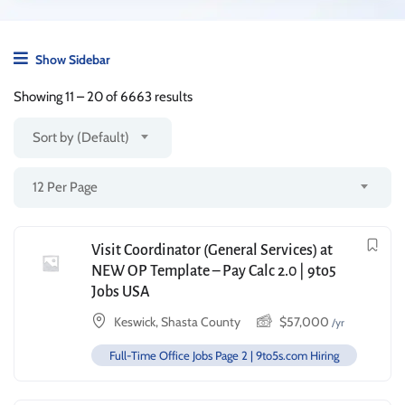
Show Sidebar
Showing
11
–
20
of 6663 results
Sort by (Default)
12 Per Page
Visit Coordinator (General Services) at
NEW OP Template – Pay Calc 2.0 | 9to5
Jobs USA
Keswick, Shasta County
$
57,000
/yr
Full-Time Office Jobs Page 2 | 9to5s.com Hiring