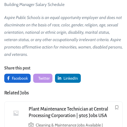
Building Manager Salary Schedule
Aspire Public Schools is an equal opportunity employer and does not
discriminate on the basis of race, color, gender, religion, age, sexual
orientation, national or ethnic origin, disability, marital status,
veteran status, or any other occupationally irrelevant criteria. Aspire
promotes affirmative action for minorities, women, disabled persons,
and veterans.
Share this post
Facebook
Twitter
LinkedIn
Related Jobs
Plant Maintenance Technician at Central
Processing Corporation | 9to5 Jobs USA
Cleaning & Maintenance Jobs Available |