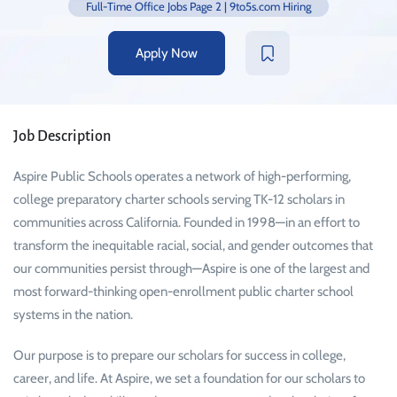
Full-Time Office Jobs Page 2 | 9to5s.com Hiring
Apply Now
Job Description
Aspire Public Schools operates a network of high-performing,
college preparatory charter schools serving TK-12 scholars in
communities across California. Founded in 1998—in an effort to
transform the inequitable racial, social, and gender outcomes that
our communities persist through—Aspire is one of the largest and
most forward-thinking open-enrollment public charter school
systems in the nation.
Our purpose is to prepare our scholars for success in college,
career, and life. At Aspire, we set a foundation for our scholars to