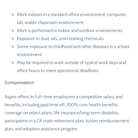
Work indoors in a standard office environment, computer
lab, and/or classroom environment
Work is performed in indoor and outdoor environments
Exposure to dust, oils, and cleaning chemicals
Some exposure to childhood and other diseases in a school
environment
May be required to work outside of typical work days and
office hours to meet operational deadlines
Compensation
Aspire offers its full-time employees a competitive salary and
benefits, including paid time off, 100% core health benefits
coverage on select plans, life insurance/long-term disability,
participation in a CA state retirement plan, tuition reimbursement
plan, and adoption assistance program.