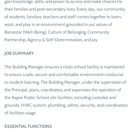
gain knowledge, skills, and power to access and make choices for
their families and post-secondary lives. Every day, our community
of students, families, teachers and staff comes together to learn,
work, and play in an environment grounded in our values of
Bienestar (Well-Being), Culture of Belonging, Community
Partnership, Agency & Self-Determination, and Joy.
JOB SUMMARY
The Building Manager ensures a clean school facility is maintained
to ensure a safe, secure and comfortable environment conducive
to student learning. The Building Manager, under the supervision of
the Principal, plans, coordinates, and supervises the operation of
the Aspire Public School site facilities, including custodial and
grounds, HVAC system, plumbing, safety, security, and coordination
of facilities usage.
ESSENTIAL FUNCTIONS