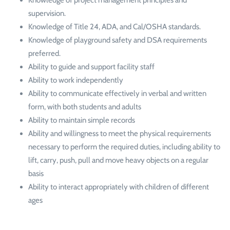
supervision.
Knowledge of Title 24, ADA, and Cal/OSHA standards.
Knowledge of playground safety and DSA requirements
preferred.
Ability to guide and support facility staff
Ability to work independently
Ability to communicate effectively in verbal and written
form, with both students and adults
Ability to maintain simple records
Ability and willingness to meet the physical requirements
necessary to perform the required duties, including ability to
lift, carry, push, pull and move heavy objects on a regular
basis
Ability to interact appropriately with children of different
ages