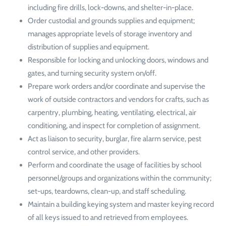
including fire drills, lock-downs, and shelter-in-place.
Order custodial and grounds supplies and equipment;
manages appropriate levels of storage inventory and
distribution of supplies and equipment.
Responsible for locking and unlocking doors, windows and
gates, and turning security system on/off.
Prepare work orders and/or coordinate and supervise the
work of outside contractors and vendors for crafts, such as
carpentry, plumbing, heating, ventilating, electrical, air
conditioning, and inspect for completion of assignment.
Act as liaison to security, burglar, fire alarm service, pest
control service, and other providers.
Perform and coordinate the usage of facilities by school
personnel/groups and organizations within the community;
set-ups, teardowns, clean-up, and staff scheduling.
Maintain a building keying system and master keying record
of all keys issued to and retrieved from employees.