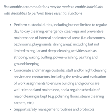
Reasonable accommodations may be made to enable individuals
with disabilities to perform these essential functions
Perform custodial duties, including but not limited to regular
day to day cleaning, emergency clean-ups and preventive
maintenance of internal and external areas (i.e. classrooms,
bathrooms, playgrounds, dining areas) including but not
limited to regular and deep-cleaning activities such as
stripping, waxing, buffing, power-washing, painting and
groundskeeping.
Coordinate and manage custodial staff and/or night cleaning
service and contractors, including the review and evaluation
of work assignments to ensure building and grounds are
well-cleaned and maintained, and a regular schedule of
major cleaning is kept (e.g. polishing floors, steam cleaning
carpets, etc.)
Support safety management routines and protocols