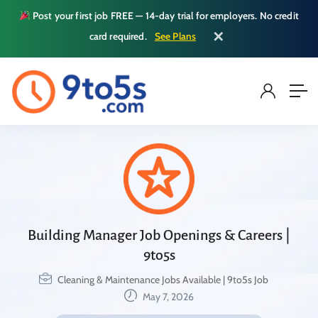
Post your first job FREE — 14-day trial for employers. No credit
✕
card required.
See Plans
Building Manager Job Openings & Careers |
9to5s
Cleaning & Maintenance Jobs Available | 9to5s Job
May 7, 2026