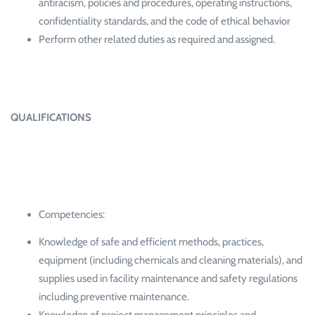
antiracism, policies and procedures, operating instructions,
confidentiality standards, and the code of ethical behavior
Perform other related duties as required and assigned.
QUALIFICATIONS
Competencies:
Knowledge of safe and efficient methods, practices,
equipment (including chemicals and cleaning materials), and
supplies used in facility maintenance and safety regulations
including preventive maintenance.
Knowledge of project management principles and