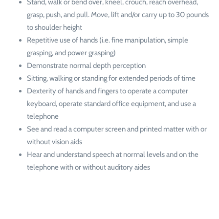
Stand, walk or bend over, kneel, crouch, reach overhead,
grasp, push, and pull. Move, lift and/or carry up to 30 pounds
to shoulder height
Repetitive use of hands (i.e. fine manipulation, simple
grasping, and power grasping)
Demonstrate normal depth perception
Sitting, walking or standing for extended periods of time
Dexterity of hands and fingers to operate a computer
keyboard, operate standard office equipment, and use a
telephone
See and read a computer screen and printed matter with or
without vision aids
Hear and understand speech at normal levels and on the
telephone with or without auditory aides