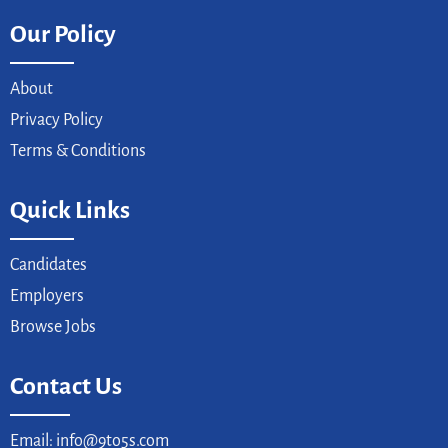
Our Policy
About
Privacy Policy
Terms & Conditions
Quick Links
Candidates
Employers
Browse Jobs
Contact Us
Email: info@9to5s.com