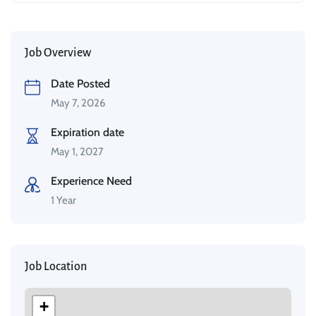
Job Overview
Date Posted
May 7, 2026
Expiration date
May 1, 2027
Experience Need
1 Year
Job Location
+