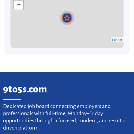
−
Leaflet
9to5s.com
Dedicated job board connecting employers and
professionals with full-time, Monday–Friday
opportunities through a focused, modern, and results-
driven platform.