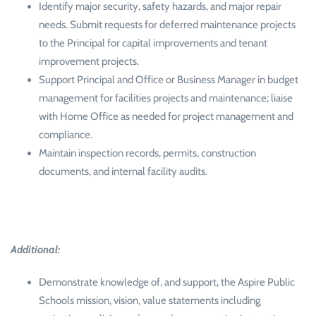
Identify major security, safety hazards, and major repair
needs. Submit requests for deferred maintenance projects
to the Principal for capital improvements and tenant
improvement projects.
Support Principal and Office or Business Manager in budget
management for facilities projects and maintenance; liaise
with Home Office as needed for project management and
compliance.
Maintain inspection records, permits, construction
documents, and internal facility audits.
Additional:
Demonstrate knowledge of, and support, the Aspire Public
Schools mission, vision, value statements including