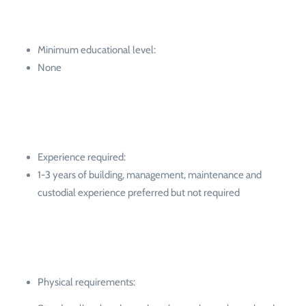
Minimum educational level:
None
Experience required:
1-3 years of building, management, maintenance and
custodial experience preferred but not required
Physical requirements: