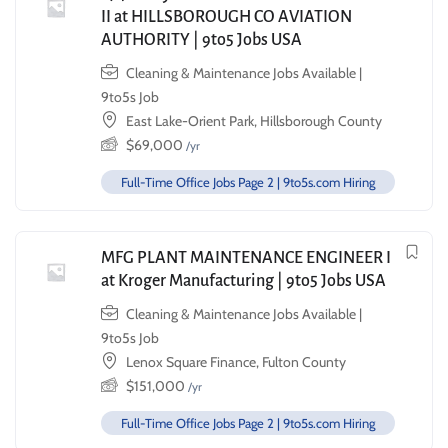
II at HILLSBOROUGH CO AVIATION
AUTHORITY | 9to5 Jobs USA
Cleaning & Maintenance Jobs Available |
9to5s Job
East Lake-Orient Park, Hillsborough County
$
69,000
/yr
Full-Time Office Jobs Page 2 | 9to5s.com Hiring
MFG PLANT MAINTENANCE ENGINEER I
at Kroger Manufacturing | 9to5 Jobs USA
Cleaning & Maintenance Jobs Available |
9to5s Job
Lenox Square Finance, Fulton County
$
151,000
/yr
Full-Time Office Jobs Page 2 | 9to5s.com Hiring