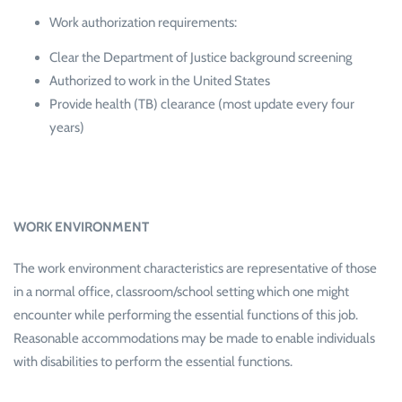
Work authorization requirements:
Clear the Department of Justice background screening
Authorized to work in the United States
Provide health (TB) clearance (most update every four
years)
WORK ENVIRONMENT
The work environment characteristics are representative of those
in a normal office, classroom/school setting which one might
encounter while performing the essential functions of this job.
Reasonable accommodations may be made to enable individuals
with disabilities to perform the essential functions.