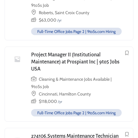
9to5s Job
Roberts, Saint Croix County
$
63,000
/yr
Full-Time Office Jobs Page 2 | 9to5s.com Hiring
Project Manager II (Institutional
Maintenance) at Prospiant Inc | 9to5 Jobs
USA
Cleaning & Maintenance Jobs Available |
9to5s Job
Cincinnati, Hamilton County
$
118,000
/yr
Full-Time Office Jobs Page 2 | 9to5s.com Hiring
274106.Systems Maintenance Technician