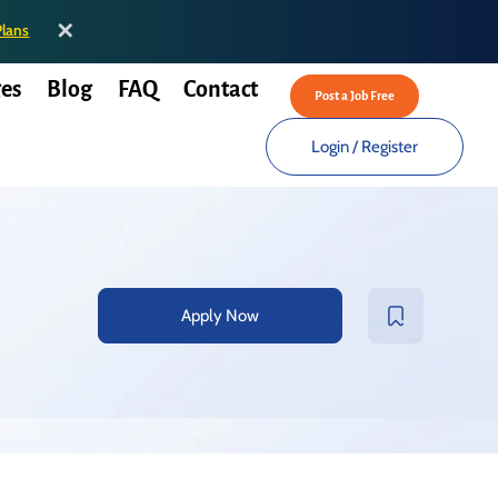
✕
Plans
es
Blog
FAQ
Contact
Post a Job Free
Login
/
Register
Apply Now