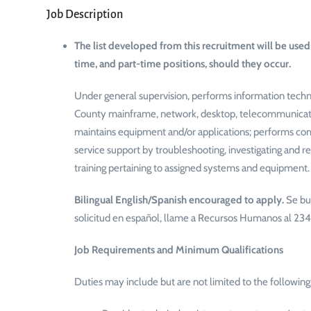
Job Description
The list developed from this recruitment will be used 
time, and part-time positions, should they occur.
Under general supervision, performs information techn
County mainframe, network, desktop, telecommunication
maintains equipment and/or applications; performs com
service support by troubleshooting, investigating and r
training pertaining to assigned systems and equipment.
Bilingual English/Spanish encouraged to apply.
Se bu
solicitud en español, llame a Recursos Humanos al 2
Job Requirements and Minimum Qualifications
Duties may include but are not limited to the following