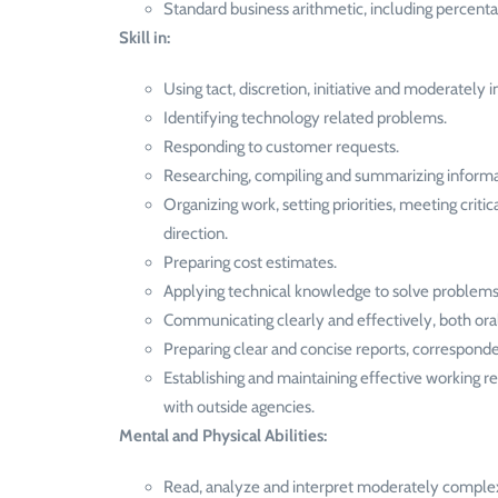
Standard business arithmetic, including percent
Skill in:
Using tact, discretion, initiative and moderately
Identifying technology related problems.
Responding to customer requests.
Researching, compiling and summarizing informatio
Organizing work, setting priorities, meeting cri
direction.
Preparing cost estimates.
Applying technical knowledge to solve problems 
Communicating clearly and effectively, both orall
Preparing clear and concise reports, corresponde
Establishing and maintaining effective working 
with outside agencies.
Mental and Physical Abilities:
Read, analyze and interpret moderately complex