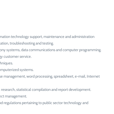
rmation technology support, maintenance and administration
ation, troubleshooting and testing.
elephony systems, data communications and computer programming.
gy customer service.
hniques.
computerized systems.
ase management, word processing, spreadsheet, e-mail, Internet
research, statistical compilation and report development.
oject management.
and regulations pertaining to public sector technology and