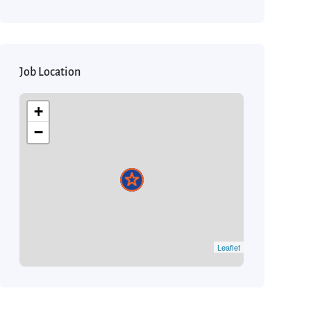
Job Location
+
−
Leaflet