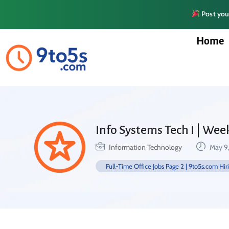
Post your
Home
Info Systems Tech I | We
Information Technology
May 9
Full-Time Office Jobs Page 2 | 9to5s.com Hir