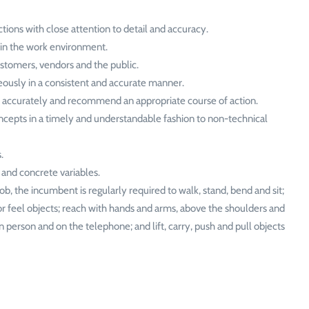
tions with close attention to detail and accuracy.
 in the work environment.
ustomers, vendors and the public.
ously in a consistent and accurate manner.
d accurately and recommend an appropriate course of action.
epts in a timely and understandable fashion to non-technical
.
 and concrete variables.
ob, the incumbent is regularly required to walk, stand, bend and sit;
or feel objects; reach with hands and arms, above the shoulders and
 person and on the telephone; and lift, carry, push and pull objects