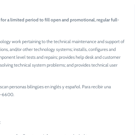
for a limited period to fill open and promotional, regular full-
ology work pertaining to the technical maintenance and support of
s, and/or other technology systems; installs, configures and
ponent level tests and repairs; provides help desk and customer
esolving technical system problems; and provides technical user
scan personas bilingües en inglés y español. Para recibir una
34-6600.
: