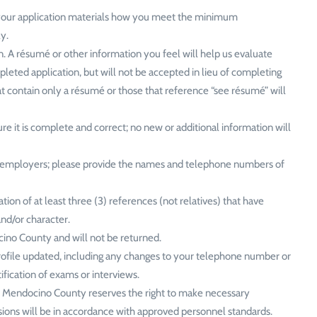
h your application materials how you meet the minimum
ly.
n. A résumé or other information you feel will help us evaluate
leted application, but will not be accepted in lieu of completing
hat contain only a résumé or those that reference “see résumé” will
e it is complete and correct; no new or additional information will
t employers; please provide the names and telephone numbers of
on of at least three (3) references (not relatives) that have
and/or character.
cino County and will not be returned.
rofile updated, including any changes to your telephone number or
ification of exams or interviews.
ve. Mendocino County reserves the right to make necessary
sions will be in accordance with approved personnel standards.