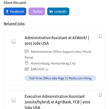
Share this post
Facebook
Twitter
LinkedIn
Related Jobs
Administrative Assistant at AtWork! |
9to5 Jobs USA
Administrative Office Support Jobs | 9to5s
Portal
Harrisonburg, Harrisonburg City
$
48,000
/yr
Full-Time Office Jobs Page 2 | 9to5s.com Hiring
Executive Administrative Assistant
(onsite/hybrid) at AgriBank, FCB | 9to5
Jobs USA