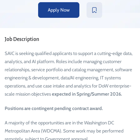
Apply Now
Job Description
SAIC is seeking qualified applicants to support a cutting-edge data,
analytics, and AI platform. Roles include managing customer
relationships, service portfolio and catalog management, software
engineering & development, data/AI engineering, IT systems
operations, and use case intake and analytics for DoW enterprise-
scale mission objectives
expected in Spring/Summer 2026.
Positions are contingent pending contract award.
A majority of the opportunities are in the Washington DC
Metropolitan Area (WDCMA). Some work may be performed
remotely, subject to Government approval.