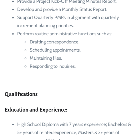
Provide a Project Kick-Off Meeting Minutes Report.
Develop and provide a Monthly Status Report.
Support Quarterly PMRs in alignment with quarterly
increment planning priorities.
Perform routine administrative functions such as:
Drafting correspondence.
Scheduling appointments.
Maintaining files.
Responding to inquiries.
Qualifications
Education and Experience:
High School Diploma with 7 years experience; Bachelors &
5+ years of related experience, Masters & 3+ years of