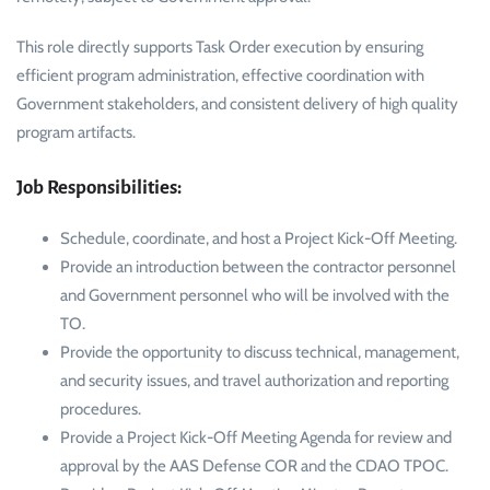
This role directly supports Task Order execution by ensuring
efficient program administration, effective coordination with
Government stakeholders, and consistent delivery of high quality
program artifacts.
Job Responsibilities:
Schedule, coordinate, and host a Project Kick-Off Meeting.
Provide an introduction between the contractor personnel
and Government personnel who will be involved with the
TO.
Provide the opportunity to discuss technical, management,
and security issues, and travel authorization and reporting
procedures.
Provide a Project Kick-Off Meeting Agenda for review and
approval by the AAS Defense COR and the CDAO TPOC.