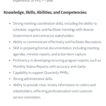
experience, or PhD + 1 year.
Knowledge, Skills, Abilities, and Competencies:
Strong meeting coordination skills, including the ability to
schedule, organize, and facilitate meetings with diverse
Government and contractor stakeholders.
Ability to communicate effectively and facilitate discussions.
Skill in preparing formal documentation, including meeting
agendas, minutes reports, and action item capture.
Proficiency in developing recurring program reports, such as
Monthly Status Reports, with accuracy and clarity.
Capability to support Quarterly PMRs.
Strong administrative skills.
Ability to provide clear, timely information to callers and
stakeholders, reflecting professionalism and customer
service orientation.