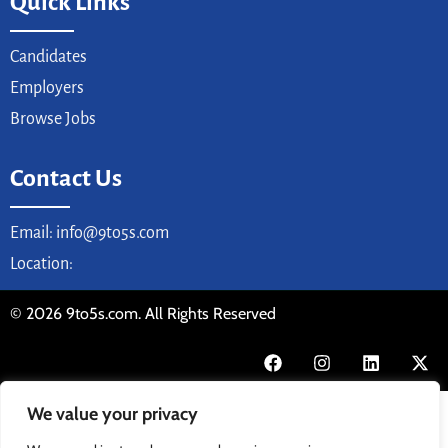
Quick Links
Candidates
Employers
Browse Jobs
Contact Us
Email: info@9to5s.com
Location:
© 2026 9to5s.com. All Rights Reserved
We value your privacy