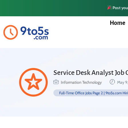
Post your
Home
Service Desk Analyst Job 
Information Technology
May 9
Full-Time Office Jobs Page 2 | 9to5s.com Hir