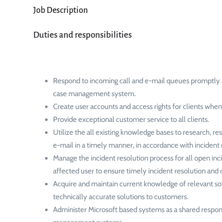
Job Description
Duties and responsibilities
Respond to incoming call and e-mail queues promptly 
case management system.
Create user accounts and access rights for clients when
Provide exceptional customer service to all clients.
Utilize the all existing knowledge bases to research, r
e-mail in a timely manner, in accordance with incide
Manage the incident resolution process for all open in
affected user to ensure timely incident resolution and 
Acquire and maintain current knowledge of relevant sof
technically accurate solutions to customers.
Administer Microsoft based systems as a shared respons