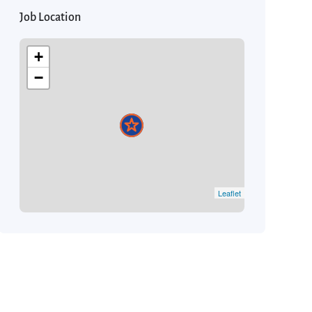
Job Location
+
−
Leaflet