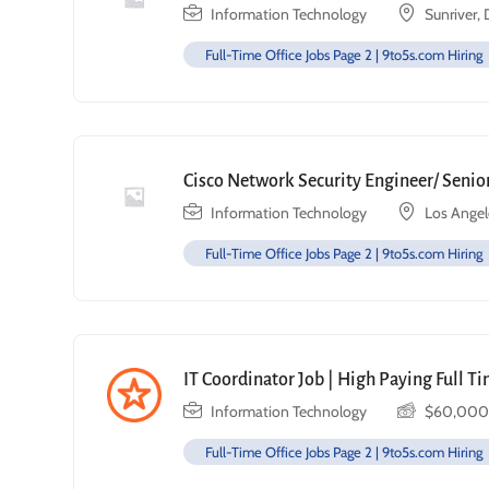
Information Technology
Sunriver,
Full-Time Office Jobs Page 2 | 9to5s.com Hiring
Cisco Network Security Engineer/ Senior
Information Technology
Los Angel
Full-Time Office Jobs Page 2 | 9to5s.com Hiring
IT Coordinator Job | High Paying Full T
Information Technology
$
60,000
Full-Time Office Jobs Page 2 | 9to5s.com Hiring