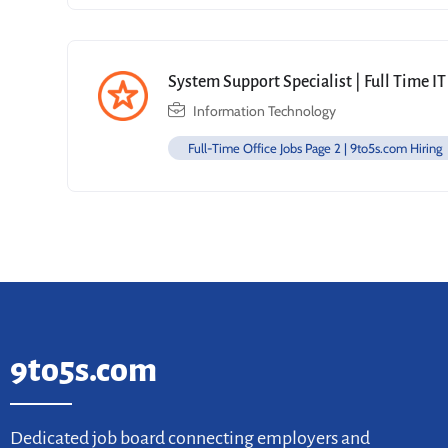
System Support Specialist | Full Time IT
Information Technology
Full-Time Office Jobs Page 2 | 9to5s.com Hiring
9to5s.com
Dedicated job board connecting employers and