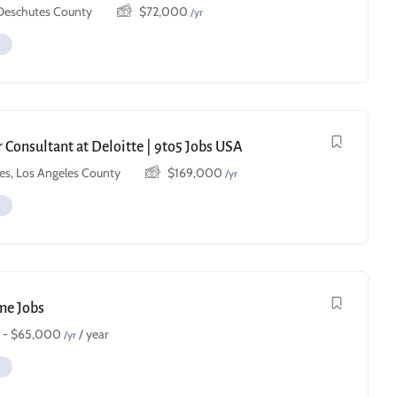
 Deschutes County
$
72,000
/yr
 Consultant at Deloitte | 9to5 Jobs USA
es, Los Angeles County
$
169,000
/yr
ime Jobs
-
$
65,000
/ year
/yr