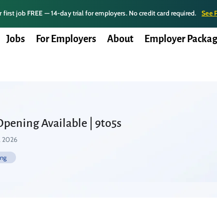
 first job FREE — 14-day trial for employers. No credit card required.
See 
Jobs
For Employers
About
Employer Packag
Opening Available | 9to5s
, 2026
ing