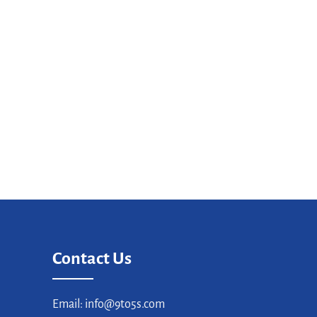
Contact Us
Email: info@9to5s.com