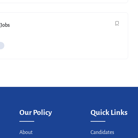
 Jobs
Our Policy
Quick Links
About
Candidates