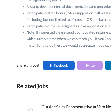
management systems
Assist to develop internal documentation and procedur
Participate in after-hours (24×7) support on-call rotati
(including, but not limited to, Microsoft OS and basic 
Participate in duties as assigned such as application sup
Note: If interested please send your updated resume a
with a suitable time when we can reach you. If you kn
match for this job then, we would appreciate if you can 
Facebook
Twitter
Share this post
Related Jobs
Outside Sales Representative at Vero N