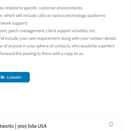
es related to specific customer environments.
on, which will include calls on various technology platforms
network support)
port, patch management, client support activities, etc.
nd include your rate requirement along with your contact details
ow of anyone in your sphere of contacts, who would be a perfect
forward this posting to them with a copy to us.
LinkedIn
etworks | 9to5 Jobs USA