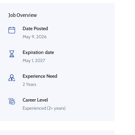
Job Overview
Date Posted
May 9, 2026
Expiration date
May 1, 2027
Experience Need
2 Years
Career Level
Experienced (2+ years)