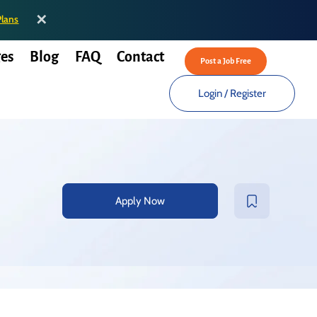
✕
Plans
es
Blog
FAQ
Contact
Post a Job Free
Login
/
Register
Apply Now