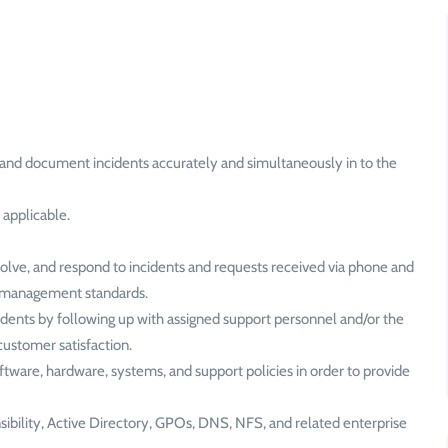
and document incidents accurately and simultaneously in to the
 applicable.
esolve, and respond to incidents and requests received via phone and
nt management standards.
cidents by following up with assigned support personnel and/or the
customer satisfaction.
tware, hardware, systems, and support policies in order to provide
ibility, Active Directory, GPOs, DNS, NFS, and related enterprise