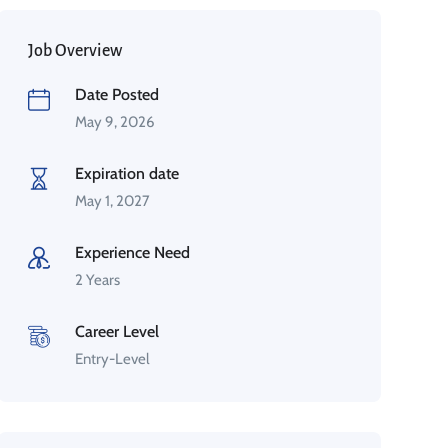
Job Overview
Date Posted
May 9, 2026
Expiration date
May 1, 2027
Experience Need
2 Years
Career Level
Entry-Level