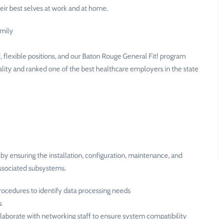
ir best selves at work and at home.
amily
 flexible positions, and our Baton Rouge General Fit! program
ality and ranked one of the best healthcare employers in the state
y ensuring the installation, configuration, maintenance, and
associated subsystems.
ocedures to identify data processing needs
s
laborate with networking staff to ensure system compatibility