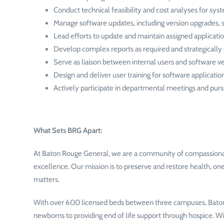
Conduct technical feasibility and cost analyses for sy
Manage software updates, including version upgrades, 
Lead efforts to update and maintain assigned applicatio
Develop complex reports as required and strategicall
Serve as liaison between internal users and software v
Design and deliver user training for software applicat
Actively participate in departmental meetings and pur
What Sets BRG Apart:
At Baton Rouge General, we are a community of compassionate
excellence. Our mission is to preserve and restore health, one
matters.
With over 600 licensed beds between three campuses, Baton 
newborns to providing end of life support through hospice. W