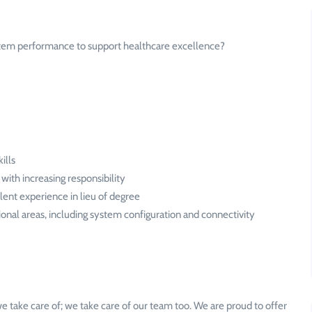
stem performance to support healthcare excellence?
ills
 with increasing responsibility
lent experience in lieu of degree
tional areas, including system configuration and connectivity
e take care of; we take care of our team too. We are proud to offer