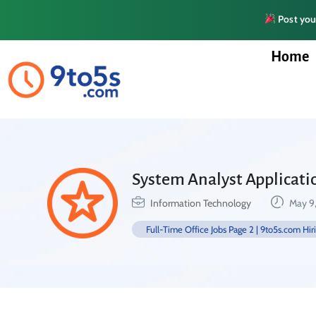
Post your
Home
System Analyst Applicati
Information Technology
May 9
Full-Time Office Jobs Page 2 | 9to5s.com Hir