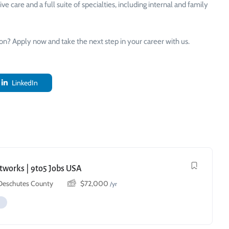
 care and a full suite of specialties, including internal and family
ion? Apply now and take the next step in your career with us.
LinkedIn
etworks | 9to5 Jobs USA
 Deschutes County
$
72,000
/yr