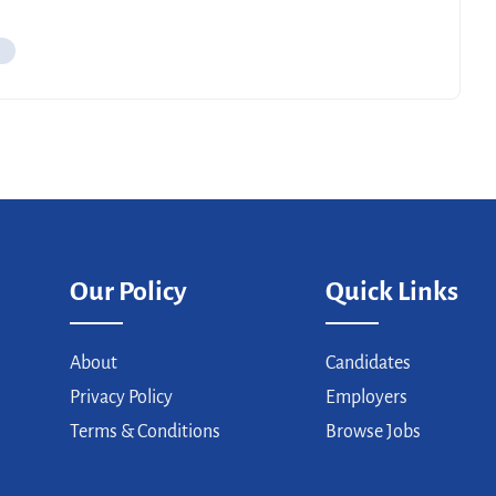
Our Policy
Quick Links
About
Candidates
Privacy Policy
Employers
Terms & Conditions
Browse Jobs