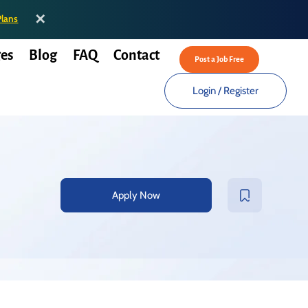
✕
Plans
es
Blog
FAQ
Contact
Post a Job Free
Login
/
Register
Apply Now