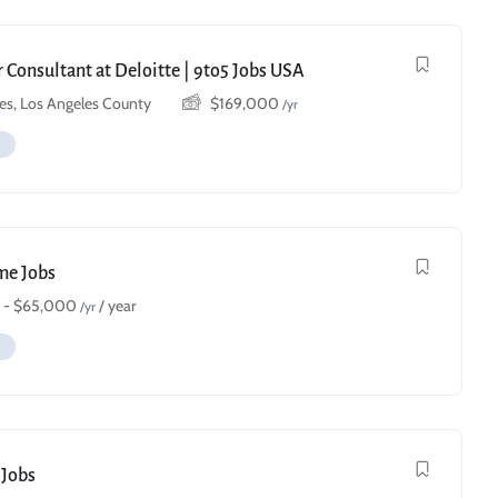
 Consultant at Deloitte | 9to5 Jobs USA
es, Los Angeles County
$
169,000
/yr
ime Jobs
-
$
65,000
/ year
/yr
 Jobs