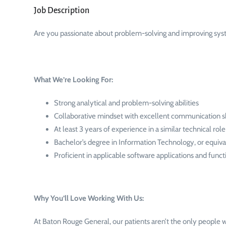
Job Description
Are you passionate about problem-solving and improving sy
What We’re Looking For:
Strong analytical and problem-solving abilities
Collaborative mindset with excellent communication sk
At least 3 years of experience in a similar technical role
Bachelor’s degree in Information Technology, or equiva
Proficient in applicable software applications and func
Why You’ll Love Working With Us:
At Baton Rouge General, our patients aren’t the only people w