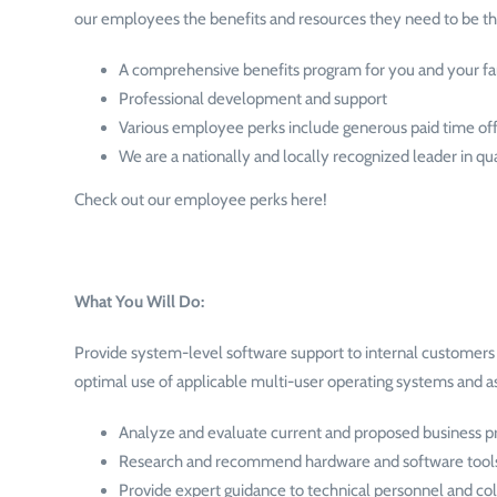
our employees the benefits and resources they need to be the
A comprehensive benefits program for you and your f
Professional development and support
Various employee perks include generous paid time off,
We are a nationally and locally recognized leader in qu
Check out our employee perks here!
What You Will Do:
Provide system-level software support to internal customers b
optimal use of applicable multi-user operating systems and 
Analyze and evaluate current and proposed business pr
Research and recommend hardware and software tool
Provide expert guidance to technical personnel and col