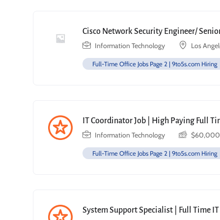
Cisco Network Security Engineer/ Senior
Information Technology
Los Angel
Full-Time Office Jobs Page 2 | 9to5s.com Hiring
IT Coordinator Job | High Paying Full T
Information Technology
$
60,000
Full-Time Office Jobs Page 2 | 9to5s.com Hiring
System Support Specialist | Full Time IT