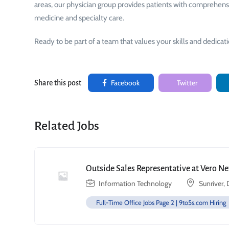
areas, our physician group provides patients with comprehensive
medicine and specialty care.
Ready to be part of a team that values your skills and dedicat
Facebook
Twitter
Share this post
Related Jobs
Outside Sales Representative at Vero N
Information Technology
Sunriver,
Full-Time Office Jobs Page 2 | 9to5s.com Hiring