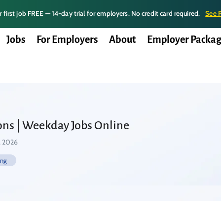
 first job FREE — 14-day trial for employers. No credit card required.
See 
Jobs
For Employers
About
Employer Packag
ons | Weekday Jobs Online
, 2026
ing