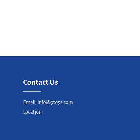
Contact Us
Email: info@9to5s.com
Location: