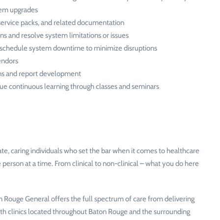
stem upgrades
service packs, and related documentation
ns and resolve system limitations or issues
y schedule system downtime to minimize disruptions
endors
ions and report development
sue continuous learning through classes and seminars
, caring individuals who set the bar when it comes to healthcare
 person at a time. From clinical to non-clinical – what you do here
Rouge General offers the full spectrum of care from delivering
ith clinics located throughout Baton Rouge and the surrounding