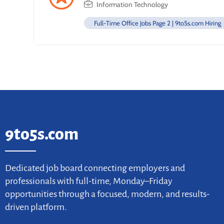
Information Technology
Full-Time Office Jobs Page 2 | 9to5s.com Hiring
9to5s.com
Dedicated job board connecting employers and
professionals with full-time, Monday–Friday
opportunities through a focused, modern, and results-
driven platform.