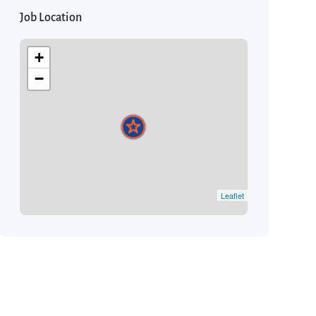
Job Location
+
−
Leaflet