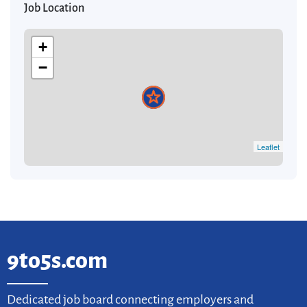
Job Location
+
−
Leaflet
9to5s.com
Dedicated job board connecting employers and