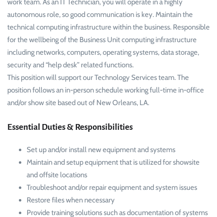
work team. As an IT Technician, you will operate in a highly
autonomous role, so good communication is key. Maintain the
technical computing infrastructure within the business. Responsible
for the wellbeing of the Business Unit computing infrastructure
including networks, computers, operating systems, data storage,
security and “help desk” related functions.
This position will support our Technology Services team. The
position follows an in-person schedule working full-time in-office
and/or show site based out of New Orleans, LA.
Essential Duties & Responsibilities
Set up and/or install new equipment and systems
Maintain and setup equipment that is utilized for showsite
and offsite locations
Troubleshoot and/or repair equipment and system issues
Restore files when necessary
Provide training solutions such as documentation of systems