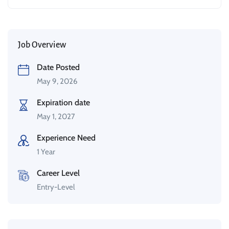
Job Overview
Date Posted
May 9, 2026
Expiration date
May 1, 2027
Experience Need
1 Year
Career Level
Entry-Level