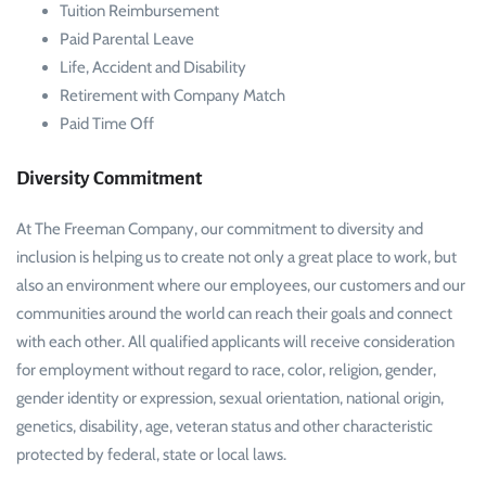
Tuition Reimbursement
Paid Parental Leave
Life, Accident and Disability
Retirement with Company Match
Paid Time Off
Diversity Commitment
At The Freeman Company, our commitment to diversity and
inclusion is helping us to create not only a great place to work, but
also an environment where our employees, our customers and our
communities around the world can reach their goals and connect
with each other. All qualified applicants will receive consideration
for employment without regard to race, color, religion, gender,
gender identity or expression, sexual orientation, national origin,
genetics, disability, age, veteran status and other characteristic
protected by federal, state or local laws.