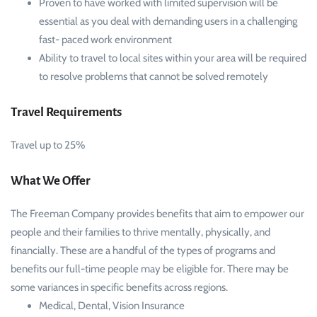
Proven to have worked with limited supervision will be
essential as you deal with demanding users in a challenging
fast- paced work environment
Ability to travel to local sites within your area will be required
to resolve problems that cannot be solved remotely
Travel Requirements
Travel up to 25%
What We Offer
The Freeman Company provides benefits that aim to empower our
people and their families to thrive mentally, physically, and
financially. These are a handful of the types of programs and
benefits our full-time people may be eligible for. There may be
some variances in specific benefits across regions.
Medical, Dental, Vision Insurance