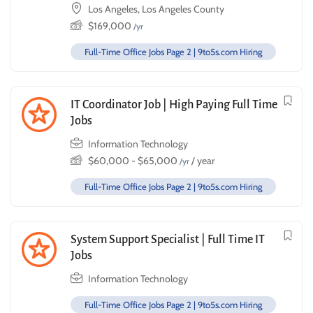
Los Angeles, Los Angeles County
$
169,000
/yr
Full-Time Office Jobs Page 2 | 9to5s.com Hiring
IT Coordinator Job | High Paying Full Time
Jobs
Information Technology
$
60,000
-
$
65,000
/ year
/yr
Full-Time Office Jobs Page 2 | 9to5s.com Hiring
System Support Specialist | Full Time IT
Jobs
Information Technology
Full-Time Office Jobs Page 2 | 9to5s.com Hiring