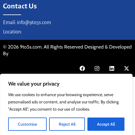
Contact Us
Email: info@9to5s.com
Location:
© 2026 9to5s.com. All Rights Reserved Designed & Developed
By
We value your privacy
We use cookies to enhance your browsing experience, serve
personalised ads or content, and analyse our traffic. By clicking
"Accept All", you consent to our use of cookies.
Customise
Reject All
Accept All