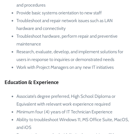
and procedures
Provide basic systems orientation to new staff
Troubleshoot and repair network issues such as LAN
hardware and connectivity
Troubleshoot hardware, perform repair and preventive
maintenance
Research, evaluate, develop, and implement solutions for
users in response to inquiries or demonstrated needs
Work with Project Managers on any new IT initiatives
Education & Experience
Associate’s degree preferred, High School Diploma or
Equivalent with relevant work experience required
Minimum four (4) years of IT Technician Experience
Ability to troubleshoot Windows 11, MS Office Suite, MacOS,
and iOS