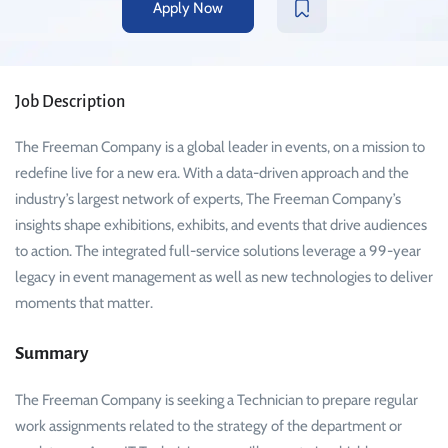
Apply Now
Job Description
The Freeman Company is a global leader in events, on a mission to
redefine live for a new era. With a data-driven approach and the
industry’s largest network of experts, The Freeman Company’s
insights shape exhibitions, exhibits, and events that drive audiences
to action. The integrated full-service solutions leverage a 99-year
legacy in event management as well as new technologies to deliver
moments that matter.
Summary
The Freeman Company is seeking a Technician to prepare regular
work assignments related to the strategy of the department or