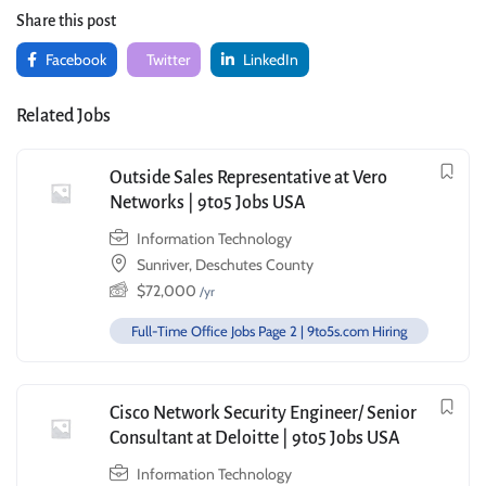
Share this post
Facebook
Twitter
LinkedIn
Related Jobs
Outside Sales Representative at Vero
Networks | 9to5 Jobs USA
Information Technology
Sunriver, Deschutes County
$
72,000
/yr
Full-Time Office Jobs Page 2 | 9to5s.com Hiring
Cisco Network Security Engineer/ Senior
Consultant at Deloitte | 9to5 Jobs USA
Information Technology