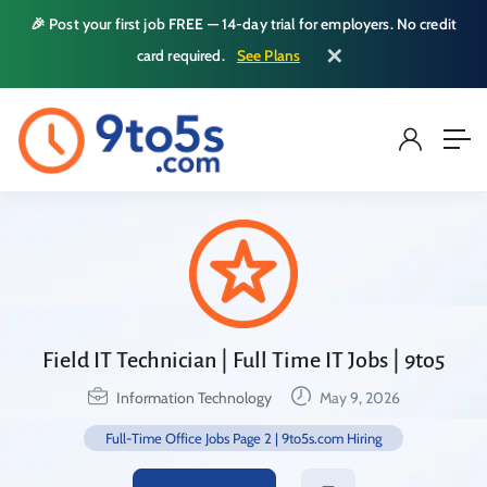
🎉 Post your first job FREE — 14-day trial for employers. No credit
✕
card required.
See Plans
Field IT Technician | Full Time IT Jobs | 9to5
Information Technology
May 9, 2026
Full-Time Office Jobs Page 2 | 9to5s.com Hiring