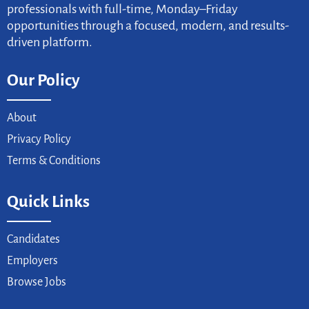
professionals with full-time, Monday–Friday
opportunities through a focused, modern, and results-
driven platform.
Our Policy
About
Privacy Policy
Terms & Conditions
Quick Links
Candidates
Employers
Browse Jobs