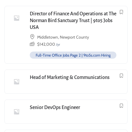
Director of Finance And Operations at The
Norman Bird Sanctuary Trust | 9to5 Jobs
USA
Middletown, Newport County
$
142,000
/yr
Full-Time Office Jobs Page 2 | 9to5s.com Hiring
Head of Marketing & Communications
Senior DevOps Engineer