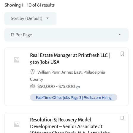
Showing
1
–
10
of 61 results
Sort by (Default)
12 Per Page
Real Estate Manager at Printfresh LLC |
9to5 Jobs USA
William Penn Annex East, Philadelphia
County
$
50,000
-
$
75,000
/yr
Full-Time Office Jobs Page 2 | 9to5s.com Hiring
Resolution & Recovery Model
Development – Senior Associate at