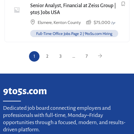
Senior Analyst, Financial at Zeiss Group |
9to5 Jobs USA
Elsmere, Kenton County
$
75,000
/yr
Full-Time Office Jobs Page 2 | 9to5s.com Hiring
1
2
3
…
7
9to5s.com
Dedicated job board connecting employers and
professionals with full-time, Monday–Friday
opportunities through a focused, modern, and results-
driven platform.