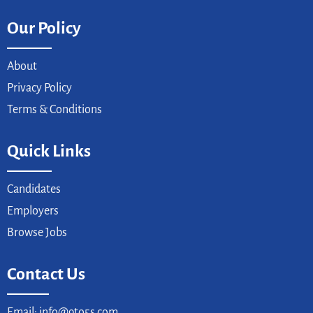
Our Policy
About
Privacy Policy
Terms & Conditions
Quick Links
Candidates
Employers
Browse Jobs
Contact Us
Email: info@9to5s.com