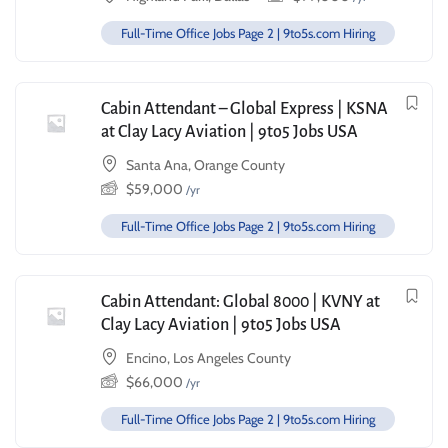
Full-Time Office Jobs Page 2 | 9to5s.com Hiring
Cabin Attendant – Global Express | KSNA
at Clay Lacy Aviation | 9to5 Jobs USA
Santa Ana, Orange County
$
59,000
/yr
Full-Time Office Jobs Page 2 | 9to5s.com Hiring
Cabin Attendant: Global 8000 | KVNY at
Clay Lacy Aviation | 9to5 Jobs USA
Encino, Los Angeles County
$
66,000
/yr
Full-Time Office Jobs Page 2 | 9to5s.com Hiring