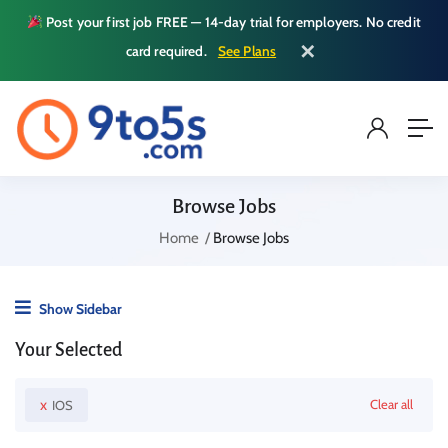
Post your first job FREE — 14-day trial for employers. No credit
✕
card required.
See Plans
Browse Jobs
Home
Browse Jobs
Show Sidebar
Your Selected
x
Clear all
IOS