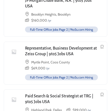
JPMorgan Chase Bank, N.A. | 9to5 Jobs
USA
Brooklyn Heights, Brooklyn
$
160,000
/yr
Full-Time Office Jobs Page 2 | 9to5s.com Hiring
Representative, Business Development at
Zeiss Group | 9to5 Jobs USA
Myrtle Point, Coos County
$
69,000
/yr
Full-Time Office Jobs Page 2 | 9to5s.com Hiring
Paid Search & Social Strategist at TRG |
9to5 Jobs USA
Highland Park, Dallas
$
99,000
/yr