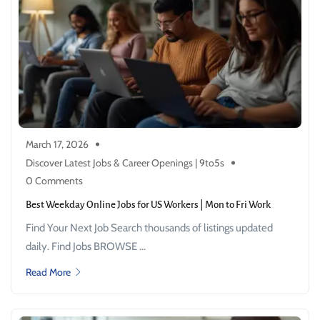
March 17, 2026
Discover Latest Jobs & Career Openings | 9to5s
0 Comments
Best Weekday Online Jobs for US Workers | Mon to Fri Work
Find Your Next Job Search thousands of listings updated
daily. Find Jobs BROWSE ...
Read More