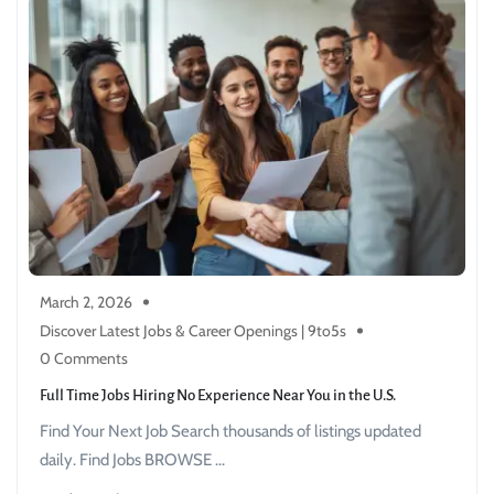
March 2, 2026
Discover Latest Jobs & Career Openings | 9to5s
0 Comments
Full Time Jobs Hiring No Experience Near You in the U.S.
Find Your Next Job Search thousands of listings updated
daily. Find Jobs BROWSE ...