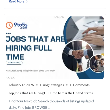
Read More
February 17, 2026
Hiring Strategies
0 Comments
Top Jobs That Are Hiring Full Time Across the United States
Find Your Next Job Search thousands of listings updated
daily. Find Jobs BROWSE ...