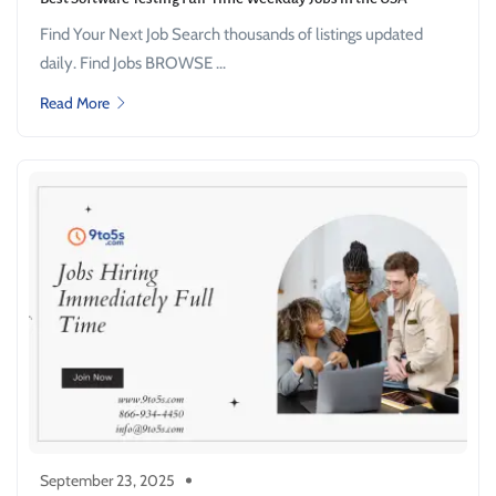
Find Your Next Job Search thousands of listings updated
daily. Find Jobs BROWSE ...
Read More
September 23, 2025