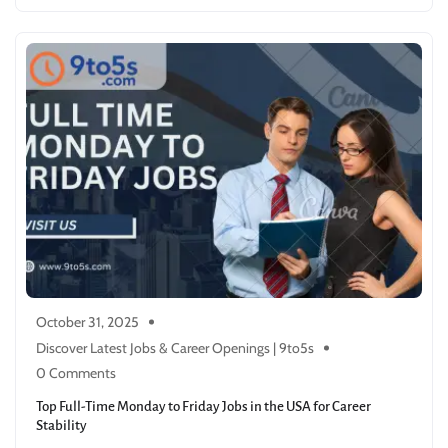
October 31, 2025
Discover Latest Jobs & Career Openings | 9to5s
0 Comments
Top Full-Time Monday to Friday Jobs in the USA for Career
Stability