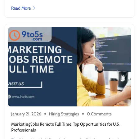
Read More
January 21, 2026
Hiring Strategies
0 Comments
Marketing Jobs Remote Full Time: Top Opportunities for U.S.
Professionals