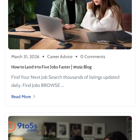
March 31, 2026
Career Advice
0 Comments
How to Land 9 to Five Jobs Faster | 9to5s Blog
Find Your Next Job Search thousands of listings updated
daily. Find Jobs BROWSE ...
Read More