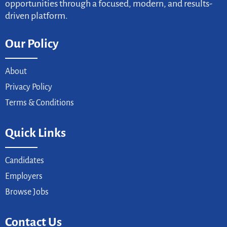
opportunities through a focused, modern, and results-
driven platform.
Our Policy
About
Privacy Policy
Terms & Conditions
Quick Links
Candidates
Employers
Browse Jobs
Contact Us