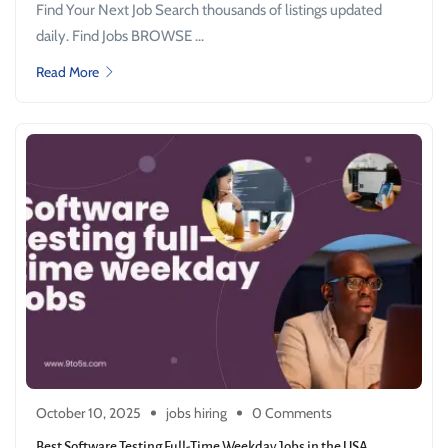
Find Your Next Job Search thousands of listings updated
daily. Find Jobs BROWSE ...
Read More
October 10, 2025
jobs hiring
0 Comments
Best Software Testing Full-Time Weekday Jobs in the USA