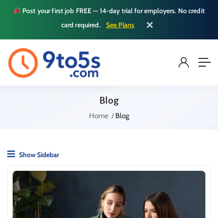
Post your first job FREE — 14-day trial for employers. No credit
✕
card required.
See Plans
Blog
Home
Blog
Show Sidebar