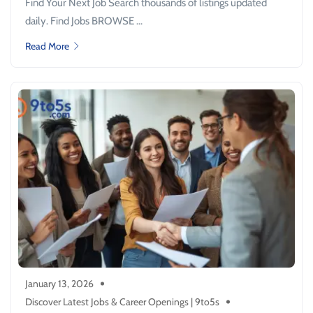
Find Your Next Job Search thousands of listings updated
daily. Find Jobs BROWSE ...
Read More
January 13, 2026
Discover Latest Jobs & Career Openings | 9to5s