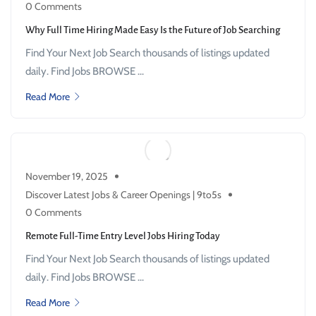
0 Comments
Why Full Time Hiring Made Easy Is the Future of Job Searching
Find Your Next Job Search thousands of listings updated
daily. Find Jobs BROWSE ...
Read More
November 19, 2025
Discover Latest Jobs & Career Openings | 9to5s
0 Comments
Remote Full-Time Entry Level Jobs Hiring Today
Find Your Next Job Search thousands of listings updated
daily. Find Jobs BROWSE ...
Read More