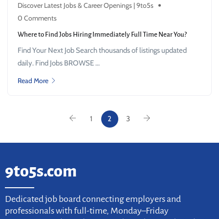
Discover Latest Jobs & Career Openings | 9to5s
0 Comments
Where to Find Jobs Hiring Immediately Full Time Near You?
Find Your Next Job Search thousands of listings updated
daily. Find Jobs BROWSE ...
Read More
1
2
3
9to5s.com
Dedicated job board connecting employers and
professionals with full-time, Monday–Friday