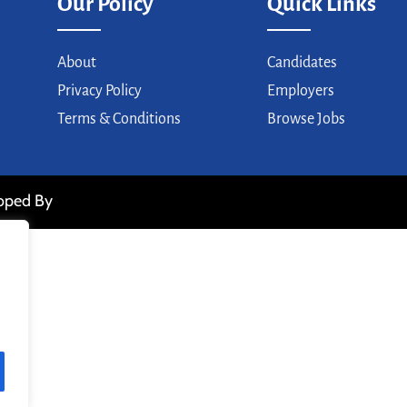
Our Policy
Quick Links
About
Candidates
Privacy Policy
Employers
Terms & Conditions
Browse Jobs
loped By