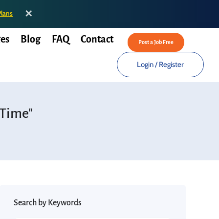
✕
Plans
es
Blog
FAQ
Contact
Post a Job Free
Login
/
Register
 Time"
Search by Keywords