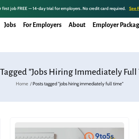
 first job FREE — 14-day trial for employers. No credit card required.
See 
Jobs
For Employers
About
Employer Packag
 Tagged "jobs Hiring Immediately Full
Home
Posts tagged "jobs hiring immediately full time"