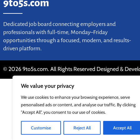
9to5s.com
Dedicated job board connecting employers and
professionals with full-time, Monday–Friday
opportunities through a focused, modern, and results-
driven platform.
© 2026 9to5s.com. All Rights Reserved Designed & Deve
We value your privacy
We use cookies to enhance your browsing experience, serve
personalised ads or content, and analyse our traffic. By clicking
"Accept All", you consent to our use of cookies.
Customise
Reject All
Accept All