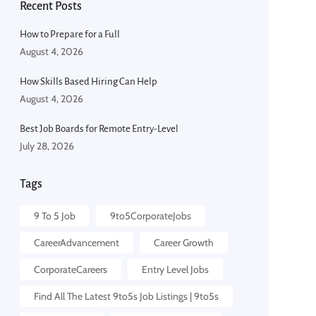
Recent Posts
How to Prepare for a Full
August 4, 2026
How Skills Based Hiring Can Help
August 4, 2026
Best Job Boards for Remote Entry-Level
July 28, 2026
Tags
9 To 5 Job​
9to5CorporateJobs
CareerAdvancement
Career Growth
CorporateCareers
Entry Level Jobs
Find All The Latest 9to5s Job Listings | 9to5s