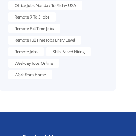
Office Jobs Monday To Friday USA
Remote 9 To 5 Jobs
Remote Full Time Jobs
Remote Full Time Jobs Entry Level
Remote Jobs
Skills Based Hiring
Weekday Jobs Online
Work From Home