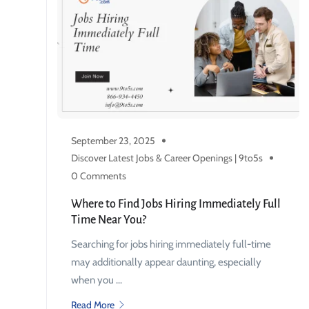
September 23, 2025
Discover Latest Jobs & Career Openings | 9to5s
0 Comments
Where to Find Jobs Hiring Immediately Full
Time Near You?
Searching for jobs hiring immediately full-time
may additionally appear daunting, especially
when you ...
Read More