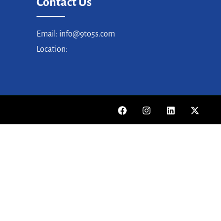
Contact Us
Email: info@9to5s.com
Location: