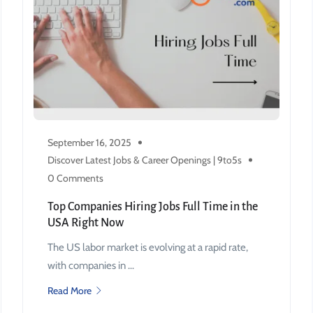
September 16, 2025
Discover Latest Jobs & Career Openings | 9to5s
0 Comments
Top Companies Hiring Jobs Full Time in the
USA Right Now
The US labor market is evolving at a rapid rate,
with companies in ...
Read More