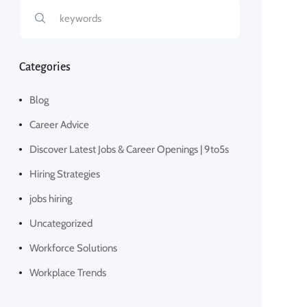
Categories
Blog
Career Advice
Discover Latest Jobs & Career Openings | 9to5s
Hiring Strategies
jobs hiring
Uncategorized
Workforce Solutions
Workplace Trends