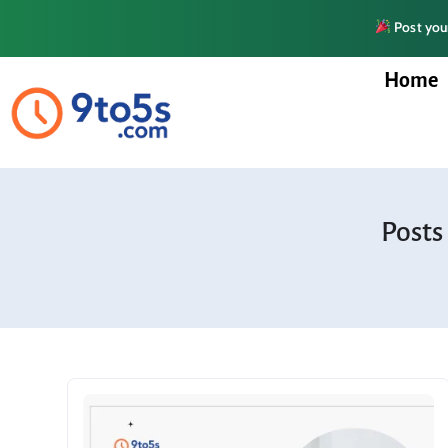
Post your
Home
Posts