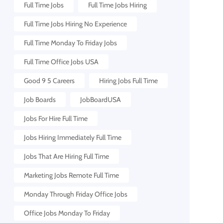
Full Time Jobs
Full Time Jobs Hiring
Full Time Jobs Hiring No Experience
Full Time Monday To Friday Jobs
Full Time Office Jobs USA
Good 9 5 Careers
Hiring Jobs Full Time
Job Boards
JobBoardUSA
Jobs For Hire Full Time
Jobs Hiring Immediately Full Time
Jobs That Are Hiring Full Time
Marketing Jobs Remote Full Time
Monday Through Friday Office Jobs
Office Jobs Monday To Friday