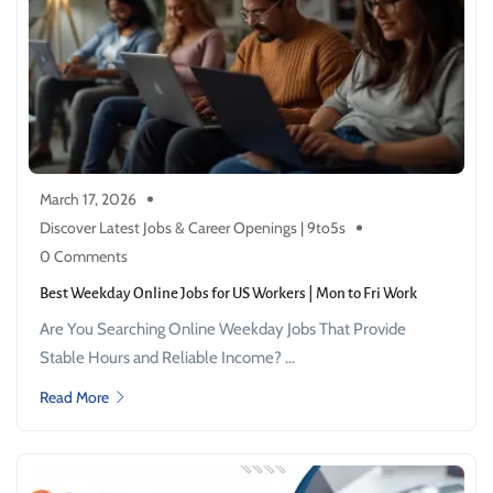
March 17, 2026
Discover Latest Jobs & Career Openings | 9to5s
0 Comments
Best Weekday Online Jobs for US Workers | Mon to Fri Work
Are You Searching Online Weekday Jobs That Provide
Stable Hours and Reliable Income? ...
Read More