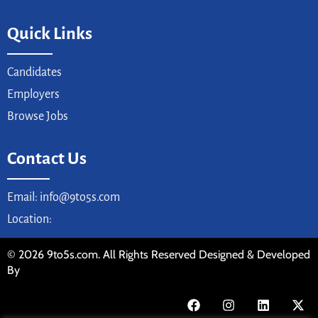
Quick Links
Candidates
Employers
Browse Jobs
Contact Us
Email: info@9to5s.com
Location:
© 2026 9to5s.com. All Rights Reserved Designed & Developed
By