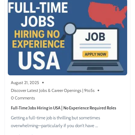
August 21, 2025
Discover Latest Jobs & Career Openings | 9to5s
0 Comments
Full-Time Jobs Hiring in USA | No Experience Required Roles
Getting a full-time job is thrilling but sometimes
overwhelming—particularly if you don’t have ...