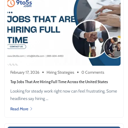
February 17, 2026
Hiring Strategies
0 Comments
Top Jobs That Are Hiring Full Time Across the United States
Looking for steady work right now can feel frustrating. Some
headlines say hiring ...
Read More