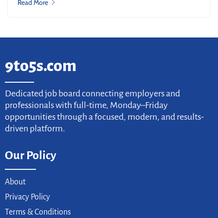
Read More
9to5s.com
Dedicated job board connecting employers and
professionals with full-time, Monday–Friday
opportunities through a focused, modern, and results-
driven platform.
Our Policy
About
Privacy Policy
Terms & Conditions