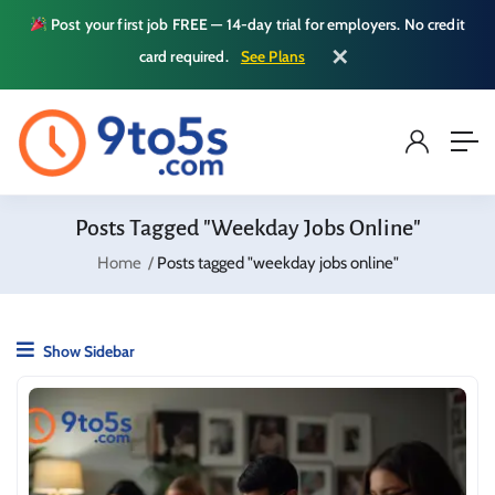
Post your first job FREE — 14-day trial for employers. No credit
✕
card required.
See Plans
Posts Tagged "weekday Jobs Online"
Home
Posts tagged "weekday jobs online"
Show Sidebar