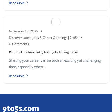
Read More
November 19, 2025
Discover Latest Jobs & Career Openings | 9to5s
0 Comments
Remote Full-Time Entry Level Jobs Hiring Today
Starting your career can be such an exciting yet challenging
time, especially when ...
Read More
9to5s.com