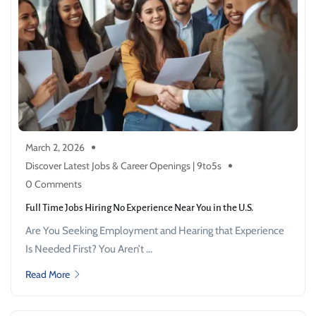
March 2, 2026
Discover Latest Jobs & Career Openings | 9to5s
0 Comments
Full Time Jobs Hiring No Experience Near You in the U.S.
Are You Seeking Employment and Hearing that Experience
Is Needed First? You Aren’t ...
Read More