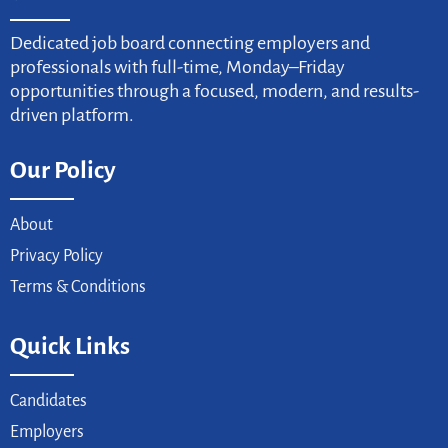
Dedicated job board connecting employers and
professionals with full-time, Monday–Friday
opportunities through a focused, modern, and results-
driven platform.
Our Policy
About
Privacy Policy
Terms & Conditions
Quick Links
Candidates
Employers