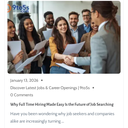
January 13, 2026
Discover Latest Jobs & Career Openings | 9to5s
0 Comments
Why Full Time Hiring Made Easy Is the Future of Job Searching
Have you been wondering why job seekers and companies
alike are increasingly turning ...