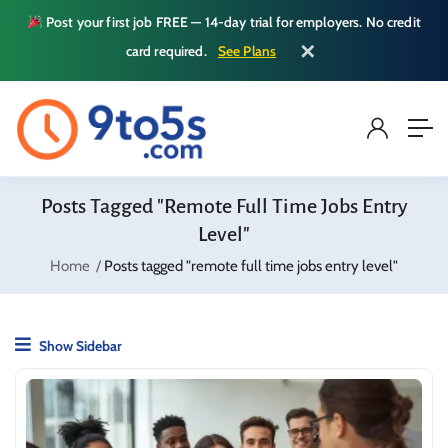
Post your first job FREE — 14-day trial for employers. No credit
✕
card required.
See Plans
Posts Tagged "remote Full Time Jobs Entry
Level"
Home
Posts tagged "remote full time jobs entry level"
Show Sidebar