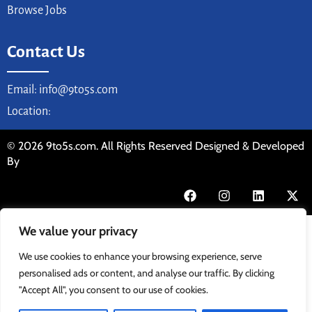
Browse Jobs
Contact Us
Email: info@9to5s.com
Location:
© 2026 9to5s.com. All Rights Reserved Designed & Developed
By
We value your privacy
We use cookies to enhance your browsing experience, serve
personalised ads or content, and analyse our traffic. By clicking
"Accept All", you consent to our use of cookies.